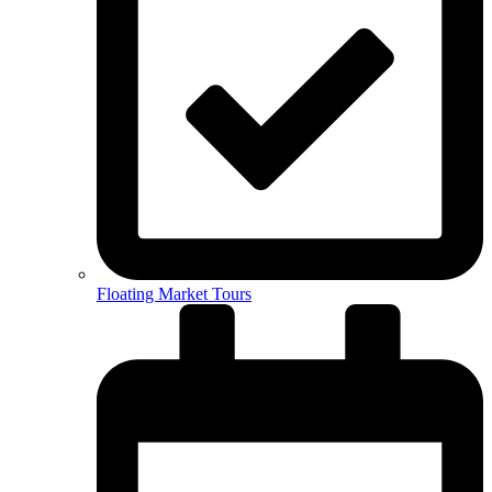
Floating Market Tours