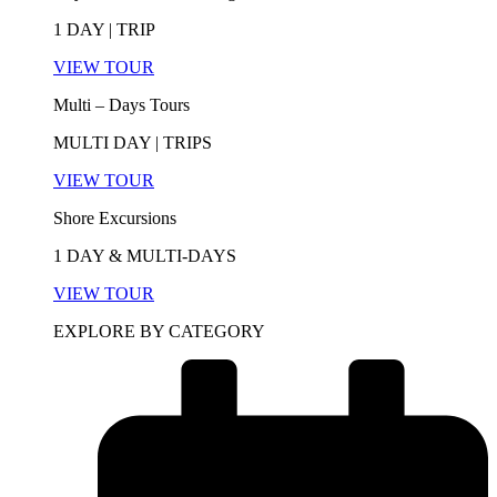
1 DAY | TRIP
VIEW TOUR
Multi – Days Tours
MULTI DAY | TRIPS
VIEW TOUR
Shore Excursions
1 DAY & MULTI-DAYS
VIEW TOUR
EXPLORE BY CATEGORY