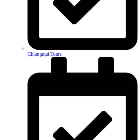
Chiangmai Tours