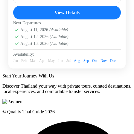
Chiangmai
Elephant Day Care
Patara Elephant
View Details
Patara Elephant Day Care
Next Departures
Patara’s “Elephant Daycare” is the ideal trip to learn
August 11, 2026
(Available)
about, and to care for our elephants. The emphasis is
care of our pregnant elephants and mothers with small
August 12, 2026
(Available)
babies. You will have quality time with us to learn
August 13, 2026
(Available)
about our conservation philosophy “Elephant
Chiangmai
Conservation in Action”
Easy
Availability:
Jan
1 Person
Feb
Mar
Apr
May
Jun
Jul
Aug
Sep
Oct
Nov
Dec
Start Your Journey With Us
Discover Thailand your way with private tours, curated destinations,
local experiences, and comfortable transfer services.
© Quality Thai Guide 2026