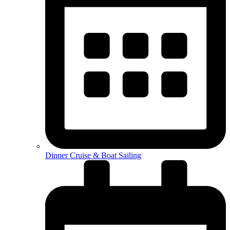
Dinner Cruise & Boat Sailing