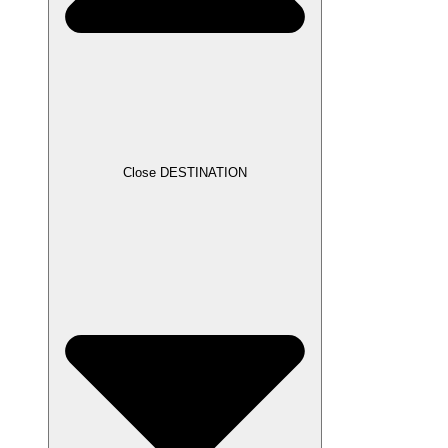
Close DESTINATION