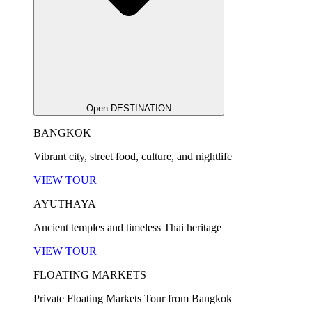
Open DESTINATION
BANGKOK
Vibrant city, street food, culture, and nightlife
VIEW TOUR
AYUTHAYA
Ancient temples and timeless Thai heritage
VIEW TOUR
FLOATING MARKETS
Private Floating Markets Tour from Bangkok