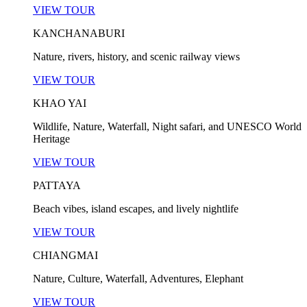
VIEW TOUR
KANCHANABURI
Nature, rivers, history, and scenic railway views
VIEW TOUR
KHAO YAI
Wildlife, Nature, Waterfall, Night safari, and UNESCO World
Heritage
VIEW TOUR
PATTAYA
Beach vibes, island escapes, and lively nightlife
VIEW TOUR
CHIANGMAI
Nature, Culture, Waterfall, Adventures, Elephant
VIEW TOUR