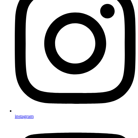
instagram