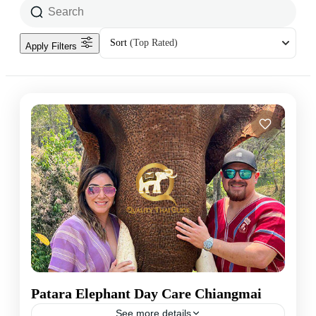
Sort
(Top Rated)
Apply Filters
Patara Elephant Day Care Chiangmai
See more details