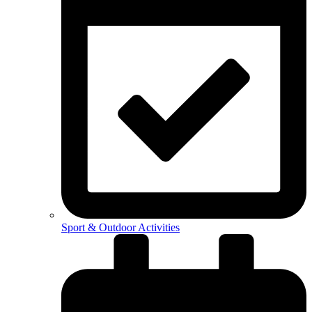
Sport & Outdoor Activities