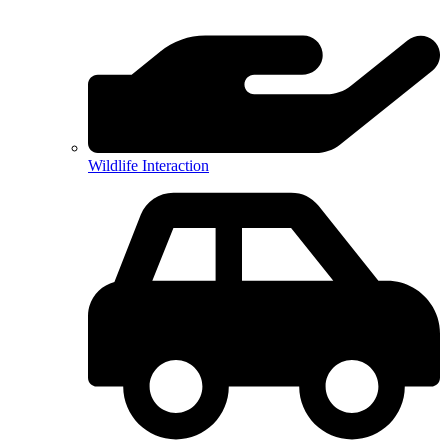
Wildlife Interaction