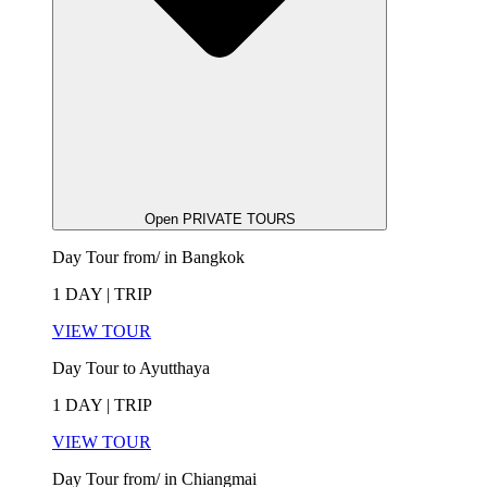
Open PRIVATE TOURS
Day Tour from/ in Bangkok
1 DAY | TRIP
VIEW TOUR
Day Tour to Ayutthaya
1 DAY | TRIP
VIEW TOUR
Day Tour from/ in Chiangmai