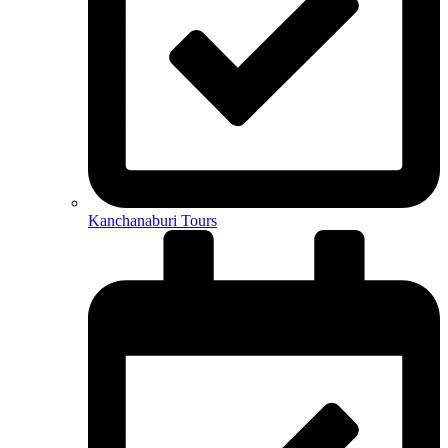
Kanchanaburi Tours