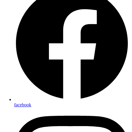
facebook