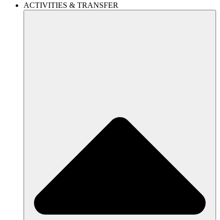
ACTIVITIES & TRANSFER