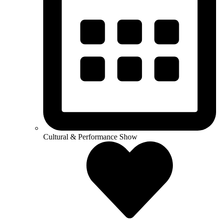
Cultural & Performance Show