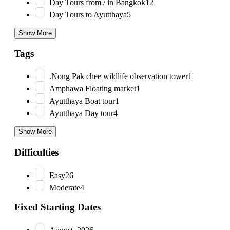
Day Tours from / in Bangkok
12
Day Tours to Ayutthaya
5
Show More
Tags
.Nong Pak chee wildlife observation tower
1
Amphawa Floating market
1
Ayutthaya Boat tour
1
Ayutthaya Day tour
4
Show More
Difficulties
Easy
26
Moderate
4
Fixed Starting Dates