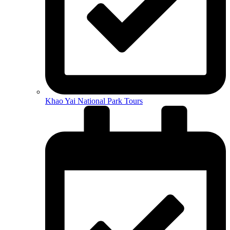
Khao Yai National Park Tours