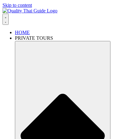
Skip to content
HOME
PRIVATE TOURS