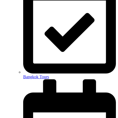
Bangkok Tours