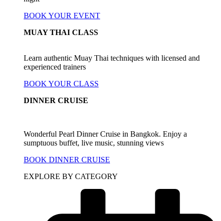
BOOK YOUR EVENT
MUAY THAI CLASS
Learn authentic Muay Thai techniques with licensed and
experienced trainers
BOOK YOUR CLASS
DINNER CRUISE
Wonderful Pearl Dinner Cruise in Bangkok. Enjoy a
sumptuous buffet, live music, stunning views
BOOK DINNER CRUISE
EXPLORE BY CATEGORY