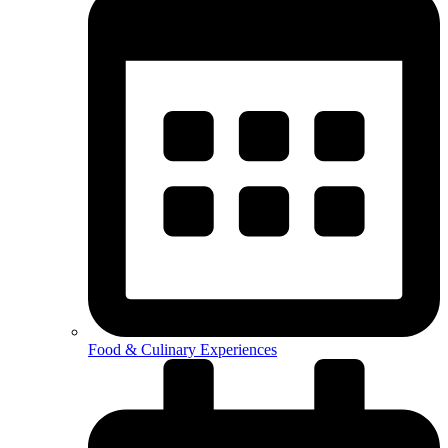
Food & Culinary Experiences