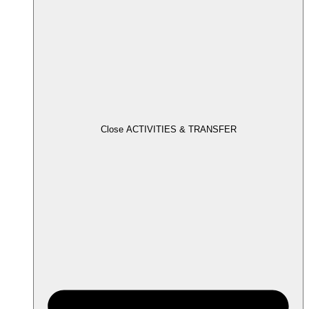
Close ACTIVITIES & TRANSFER