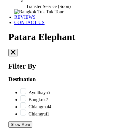
Transfer Service (Soon)
REVIEWS
CONTACT US
Patara Elephant
Filter By
Destination
Ayutthaya
5
Bangkok
7
Chiangmai
4
Chiangrai
1
Show More