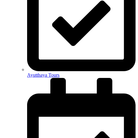
Ayutthaya Tours