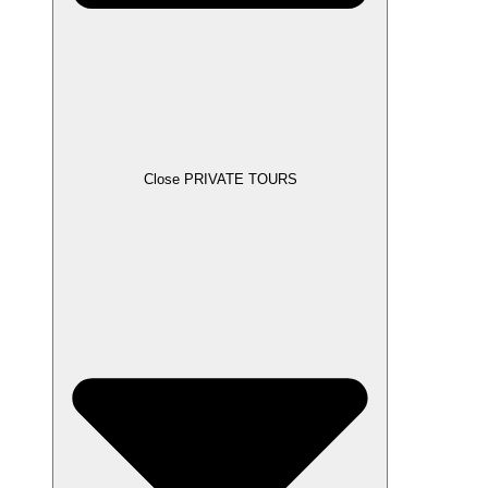
Close PRIVATE TOURS