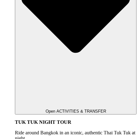
Open ACTIVITIES & TRANSFER
TUK TUK NIGHT TOUR
Ride around Bangkok in an iconic, authentic Thai Tuk Tuk at
night