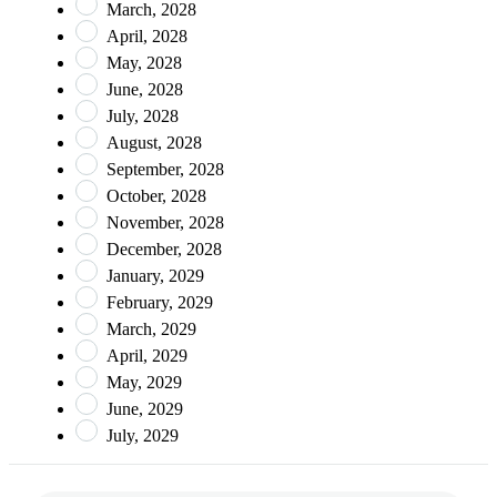
March, 2028
April, 2028
May, 2028
June, 2028
July, 2028
August, 2028
September, 2028
October, 2028
November, 2028
December, 2028
January, 2029
February, 2029
March, 2029
April, 2029
May, 2029
June, 2029
July, 2029