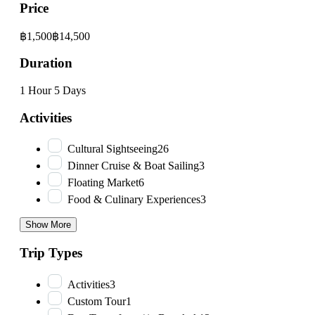
Price
฿1,500
฿14,500
Duration
1 Hour
5 Days
Activities
Cultural Sightseeing
26
Dinner Cruise & Boat Sailing
3
Floating Market
6
Food & Culinary Experiences
3
Show More
Trip Types
Activities
3
Custom Tour
1