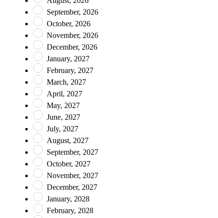
August, 2026
September, 2026
October, 2026
November, 2026
December, 2026
January, 2027
February, 2027
March, 2027
April, 2027
May, 2027
June, 2027
July, 2027
August, 2027
September, 2027
October, 2027
November, 2027
December, 2027
January, 2028
February, 2028