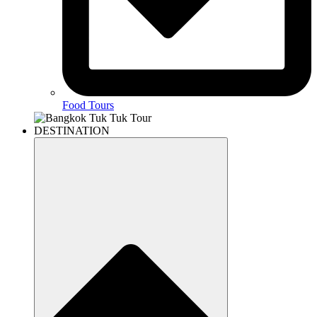
Food Tours
DESTINATION