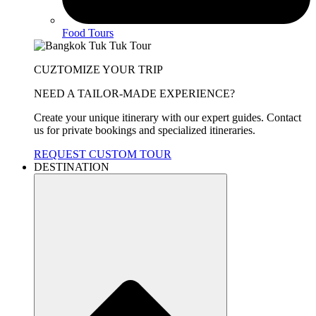
Food Tours
CUZTOMIZE YOUR TRIP
NEED A TAILOR-MADE EXPERIENCE?
Create your unique itinerary with our expert guides. Contact
us for private bookings and specialized itineraries.
REQUEST CUSTOM TOUR
DESTINATION