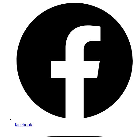
facebook