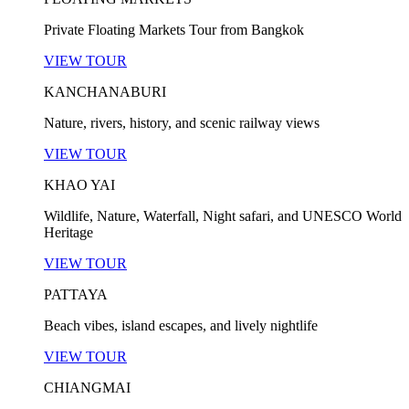
Private Floating Markets Tour from Bangkok
VIEW TOUR
KANCHANABURI
Nature, rivers, history, and scenic railway views
VIEW TOUR
KHAO YAI
Wildlife, Nature, Waterfall, Night safari, and UNESCO World
Heritage
VIEW TOUR
PATTAYA
Beach vibes, island escapes, and lively nightlife
VIEW TOUR
CHIANGMAI