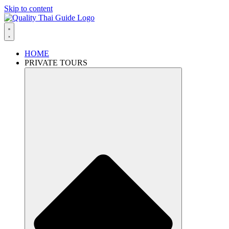
Skip to content
HOME
PRIVATE TOURS