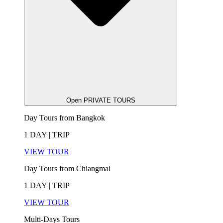
Open PRIVATE TOURS
Day Tours from Bangkok
1 DAY | TRIP
VIEW TOUR
Day Tours from Chiangmai
1 DAY | TRIP
VIEW TOUR
Multi-Days Tours