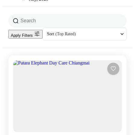
Sort
(Top Rated)
Apply Filters