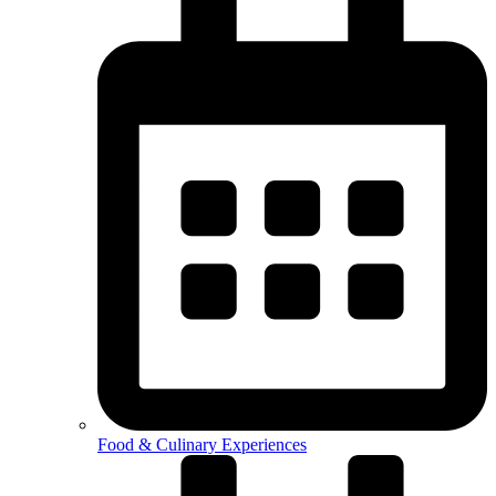
Food & Culinary Experiences