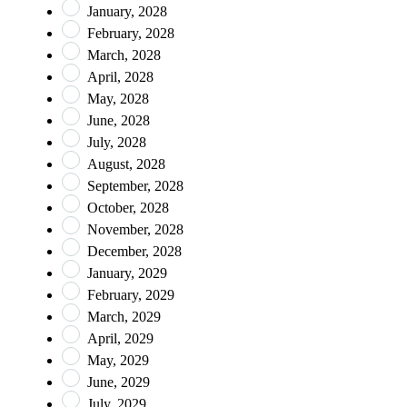
January, 2028
February, 2028
March, 2028
April, 2028
May, 2028
June, 2028
July, 2028
August, 2028
September, 2028
October, 2028
November, 2028
December, 2028
January, 2029
February, 2029
March, 2029
April, 2029
May, 2029
June, 2029
July, 2029