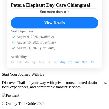
Patara Elephant Day Care Chiangmai
See more details
Chiangmai
Elephant Day Care
Patara Elephant
View Details
Patara Elephant Day Care
Next Departures
Patara’s “Elephant Daycare” is the ideal trip to learn
August 9, 2026
(Available)
about, and to care for our elephants. The emphasis is
care of our pregnant elephants and mothers with small
August 10, 2026
(Available)
babies. You will have quality time with us to learn
August 11, 2026
(Available)
about our conservation philosophy “Elephant
Chiangmai
Conservation in Action”
Easy
Availability:
Jan
1 Person
Feb
Mar
Apr
May
Jun
Jul
Aug
Sep
Oct
Nov
Dec
Start Your Journey With Us
Discover Thailand your way with private tours, curated destinations,
local experiences, and comfortable transfer services.
© Quality Thai Guide 2026