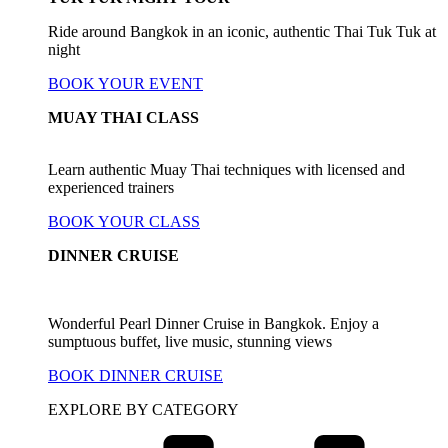
Ride around Bangkok in an iconic, authentic Thai Tuk Tuk at
night
BOOK YOUR EVENT
MUAY THAI CLASS
Learn authentic Muay Thai techniques with licensed and
experienced trainers
BOOK YOUR CLASS
DINNER CRUISE
Wonderful Pearl Dinner Cruise in Bangkok. Enjoy a
sumptuous buffet, live music, stunning views
BOOK DINNER CRUISE
EXPLORE BY CATEGORY