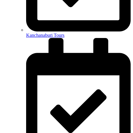
Kanchanaburi Tours