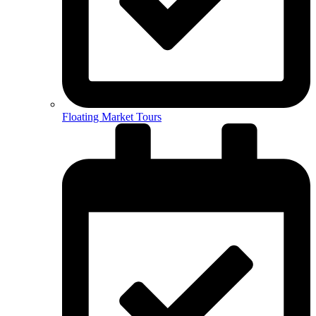
Floating Market Tours