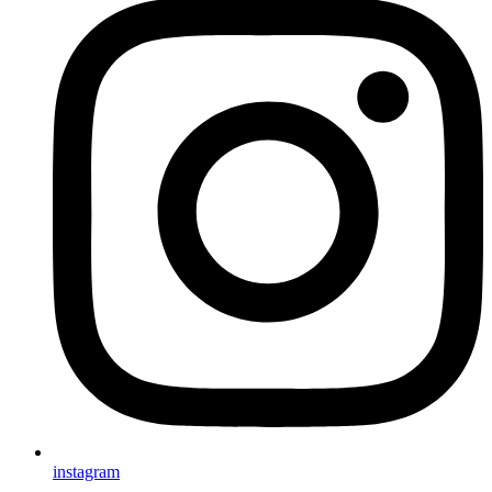
instagram