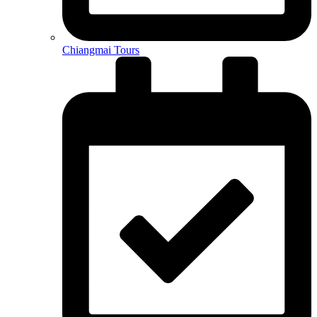
Chiangmai Tours