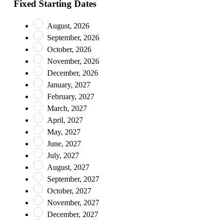
Fixed Starting Dates
August, 2026
September, 2026
October, 2026
November, 2026
December, 2026
January, 2027
February, 2027
March, 2027
April, 2027
May, 2027
June, 2027
July, 2027
August, 2027
September, 2027
October, 2027
November, 2027
December, 2027