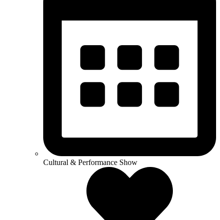
Cultural & Performance Show