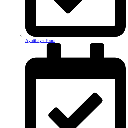
Ayutthaya Tours