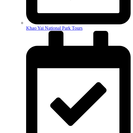
Khao Yai National Park Tours