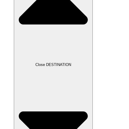
Close DESTINATION