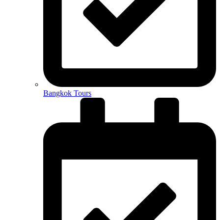
Bangkok Tours