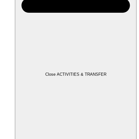
Close ACTIVITIES & TRANSFER