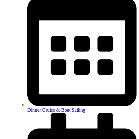
Dinner Cruise & Boat Sailing