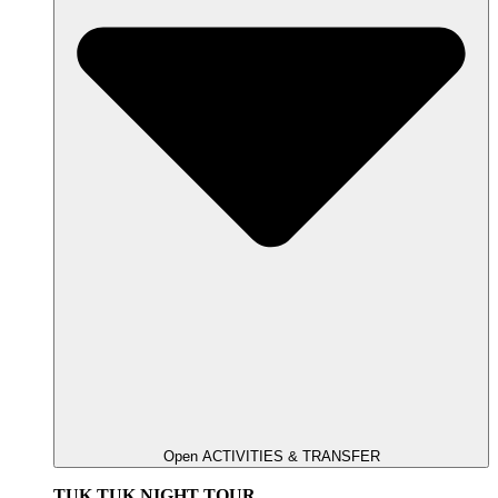
Open ACTIVITIES & TRANSFER
TUK TUK NIGHT TOUR