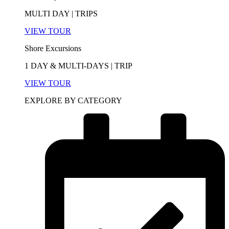
MULTI DAY | TRIPS
VIEW TOUR
Shore Excursions
1 DAY & MULTI-DAYS | TRIP
VIEW TOUR
EXPLORE BY CATEGORY