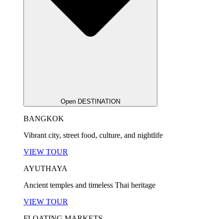
Open DESTINATION
BANGKOK
Vibrant city, street food, culture, and nightlife
VIEW TOUR
AYUTHAYA
Ancient temples and timeless Thai heritage
VIEW TOUR
FLOATING MARKETS