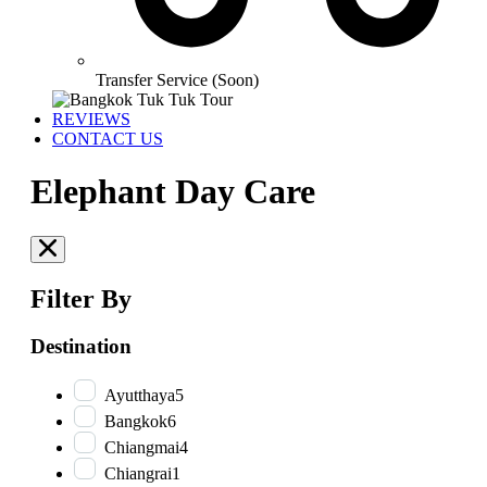
Transfer Service (Soon)
REVIEWS
CONTACT US
Elephant Day Care
Filter By
Destination
Ayutthaya
5
Bangkok
6
Chiangmai
4
Chiangrai
1