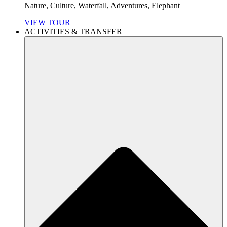
Nature, Culture, Waterfall, Adventures, Elephant
VIEW TOUR
ACTIVITIES & TRANSFER