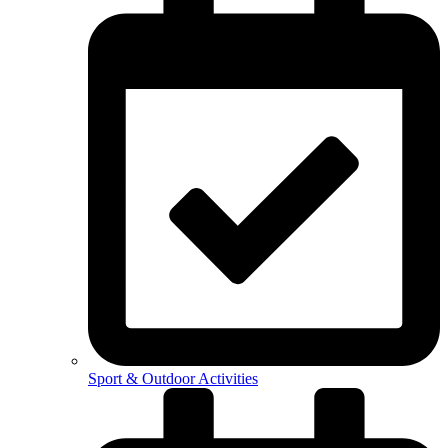
Sport & Outdoor Activities