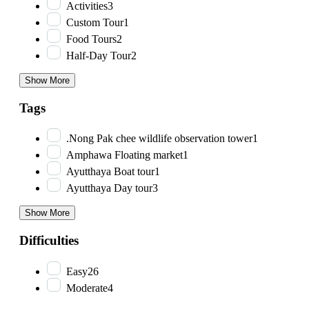
Activities
3
Custom Tour
1
Food Tours
2
Half-Day Tour
2
Show More
Tags
.Nong Pak chee wildlife observation tower
1
Amphawa Floating market
1
Ayutthaya Boat tour
1
Ayutthaya Day tour
3
Show More
Difficulties
Easy
26
Moderate
4