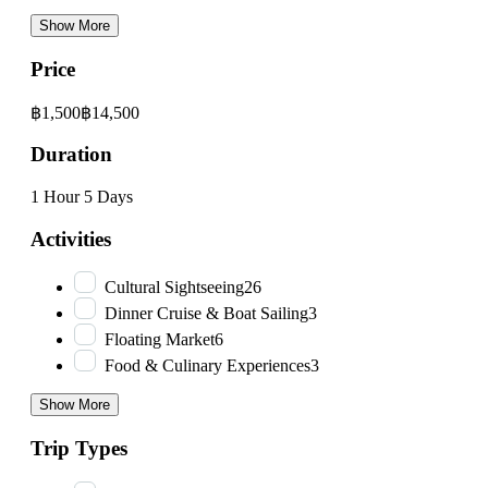
Show More
Price
฿1,500
฿14,500
Duration
1 Hour
5 Days
Activities
Cultural Sightseeing
26
Dinner Cruise & Boat Sailing
3
Floating Market
6
Food & Culinary Experiences
3
Show More
Trip Types