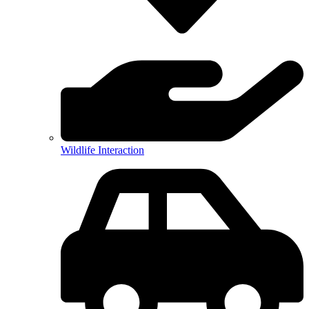
Wildlife Interaction