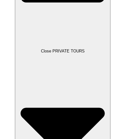
Close PRIVATE TOURS