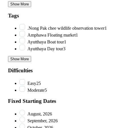
Show More
Tags
.Nong Pak chee wildlife observation tower
1
Amphawa Floating market
1
Ayutthaya Boat tour
1
Ayutthaya Day tour
3
Show More
Difficulties
Easy
25
Moderate
5
Fixed Starting Dates
August, 2026
September, 2026
October, 2026