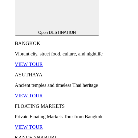
Open DESTINATION
BANGKOK
Vibrant city, street food, culture, and nightlife
VIEW TOUR
AYUTHAYA
Ancient temples and timeless Thai heritage
VIEW TOUR
FLOATING MARKETS
Private Floating Markets Tour from Bangkok
VIEW TOUR
KANCHANABURI