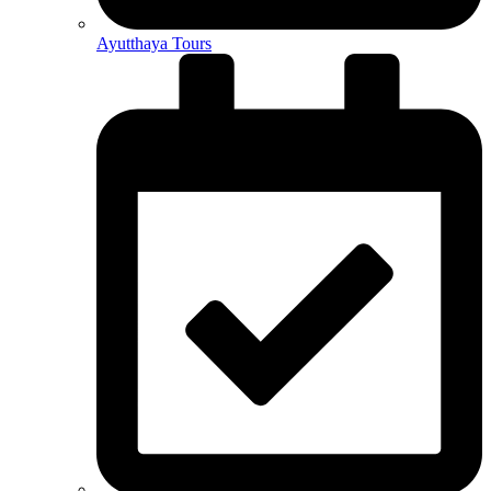
Ayutthaya Tours