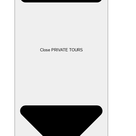
Close PRIVATE TOURS