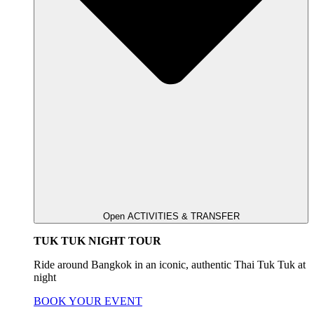
Open ACTIVITIES & TRANSFER
TUK TUK NIGHT TOUR
Ride around Bangkok in an iconic, authentic Thai Tuk Tuk at
night
BOOK YOUR EVENT