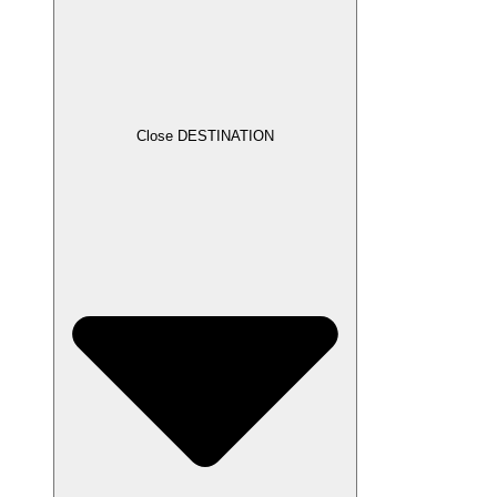
Close DESTINATION