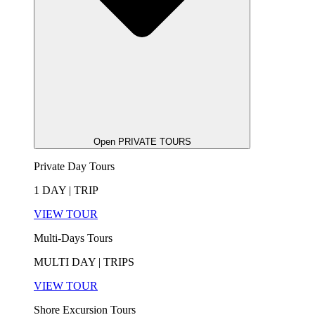
Open PRIVATE TOURS
Private Day Tours
1 DAY | TRIP
VIEW TOUR
Multi-Days Tours
MULTI DAY | TRIPS
VIEW TOUR
Shore Excursion Tours