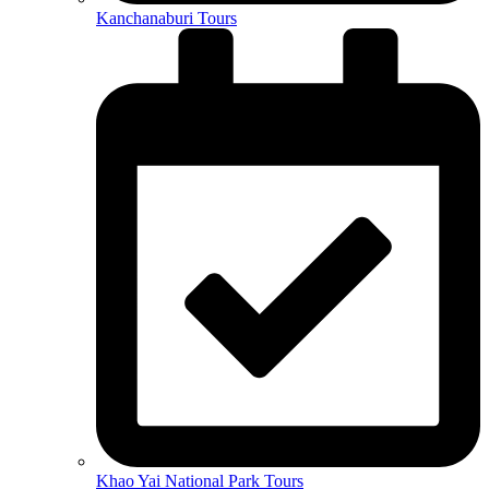
Kanchanaburi Tours
Khao Yai National Park Tours