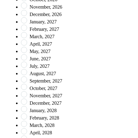
November, 2026
December, 2026
January, 2027
February, 2027
March, 2027
April, 2027
May, 2027
June, 2027
July, 2027
August, 2027
September, 2027
October, 2027
November, 2027
December, 2027
January, 2028
February, 2028
March, 2028
April, 2028