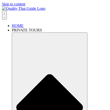
Skip to content
HOME
PRIVATE TOURS