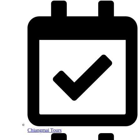
Chiangmai Tours