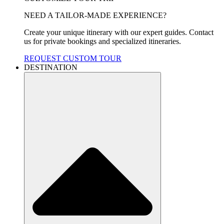
NEED A TAILOR-MADE EXPERIENCE?
Create your unique itinerary with our expert guides. Contact
us for private bookings and specialized itineraries.
REQUEST CUSTOM TOUR
DESTINATION