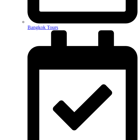
Bangkok Tours