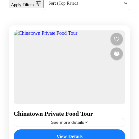
Sort
(Top Rated)
Apply Filters
Chinatown Private Food Tour
See more details
Bangkok Chinatown
Bangkok Food Tour
View Details