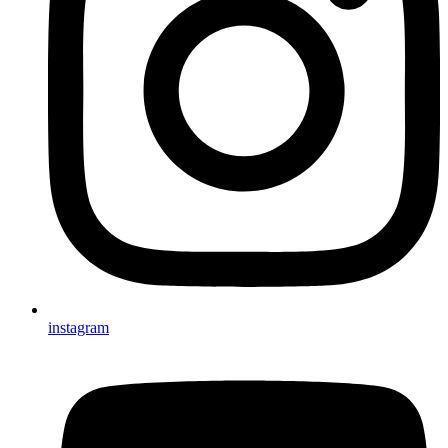
instagram