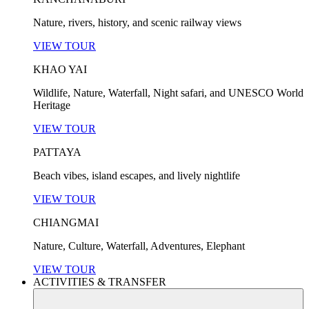
Nature, rivers, history, and scenic railway views
VIEW TOUR
KHAO YAI
Wildlife, Nature, Waterfall, Night safari, and UNESCO World
Heritage
VIEW TOUR
PATTAYA
Beach vibes, island escapes, and lively nightlife
VIEW TOUR
CHIANGMAI
Nature, Culture, Waterfall, Adventures, Elephant
VIEW TOUR
ACTIVITIES & TRANSFER