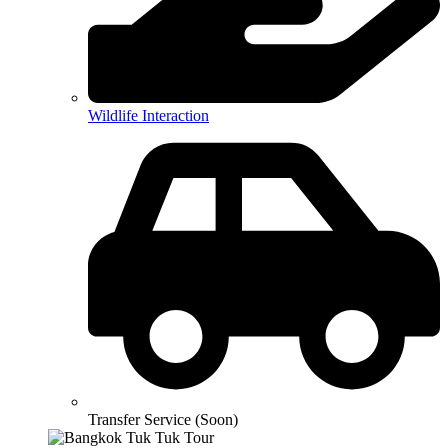
Wildlife Interaction
Transfer Service (Soon)