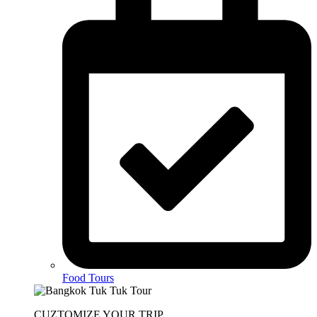
Food Tours
CUZTOMIZE YOUR TRIP