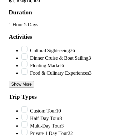
฿1,500
฿14,500
Duration
1 Hour
5 Days
Activities
Cultural Sightseeing
26
Dinner Cruise & Boat Sailing
3
Floating Market
6
Food & Culinary Experiences
3
Show More
Trip Types
Custom Tour
10
Half-Day Tour
8
Multi-Day Tour
3
Private 1 Day Tour
22