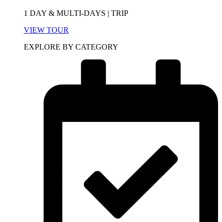
1 DAY & MULTI-DAYS | TRIP
VIEW TOUR
EXPLORE BY CATEGORY