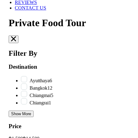
REVIEWS
CONTACT US
Private Food Tour
Filter By
Destination
Ayutthaya
6
Bangkok
12
Chiangmai
5
Chiangrai
1
Show More
Price