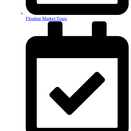
Floating Market Tours