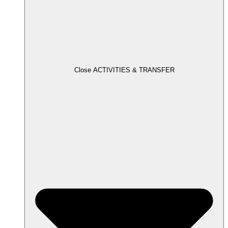
Close ACTIVITIES & TRANSFER