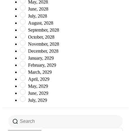
May, 2028
June, 2028
July, 2028
August, 2028
September, 2028
October, 2028
November, 2028
December, 2028
January, 2029
February, 2029
March, 2029
April, 2029
May, 2029
June, 2029
July, 2029