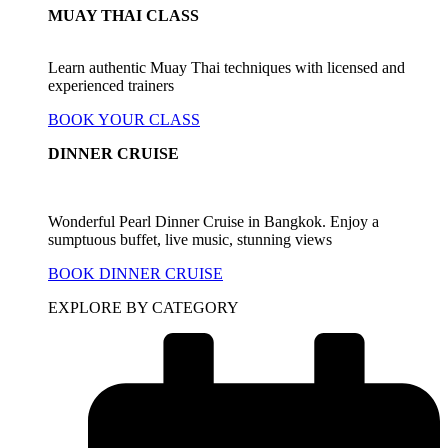
MUAY THAI CLASS
Learn authentic Muay Thai techniques with licensed and
experienced trainers
BOOK YOUR CLASS
DINNER CRUISE
Wonderful Pearl Dinner Cruise in Bangkok. Enjoy a
sumptuous buffet, live music, stunning views
BOOK DINNER CRUISE
EXPLORE BY CATEGORY