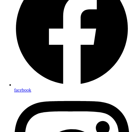
facebook