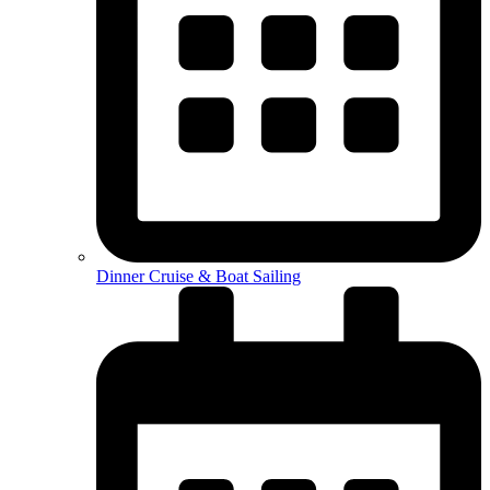
Dinner Cruise & Boat Sailing