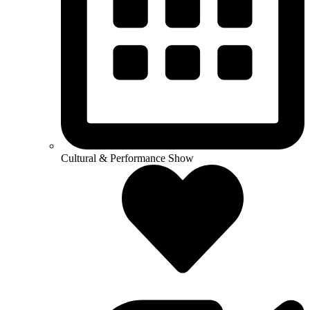
Cultural & Performance Show