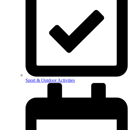
Sport & Outdoor Activities