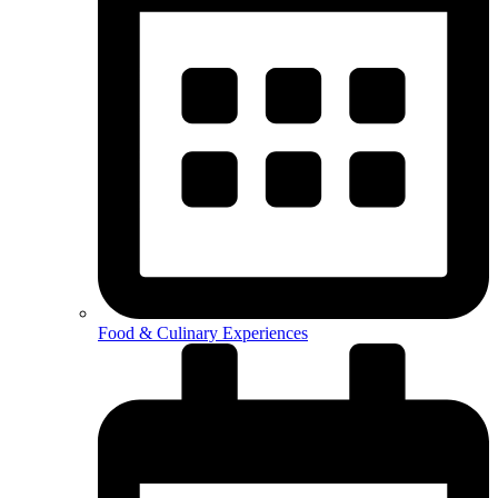
Food & Culinary Experiences