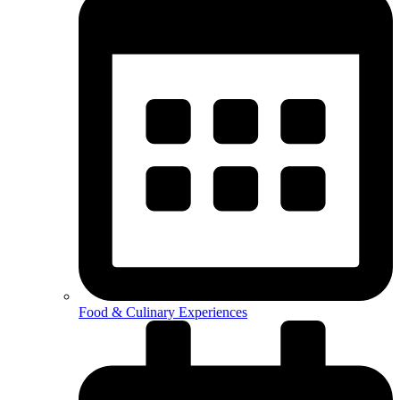
Food & Culinary Experiences