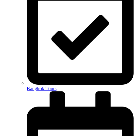
Bangkok Tours