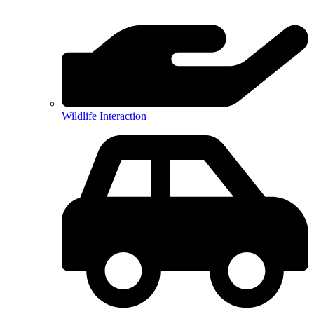
Wildlife Interaction