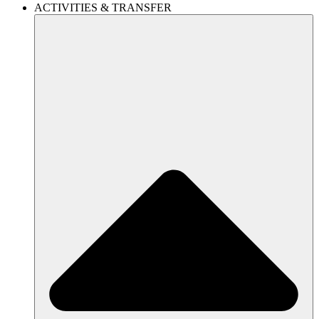
ACTIVITIES & TRANSFER