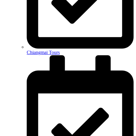
Chiangmai Tours