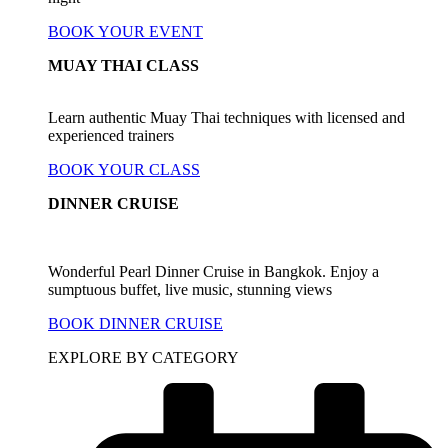
BOOK YOUR EVENT
MUAY THAI CLASS
Learn authentic Muay Thai techniques with licensed and
experienced trainers
BOOK YOUR CLASS
DINNER CRUISE
Wonderful Pearl Dinner Cruise in Bangkok. Enjoy a
sumptuous buffet, live music, stunning views
BOOK DINNER CRUISE
EXPLORE BY CATEGORY