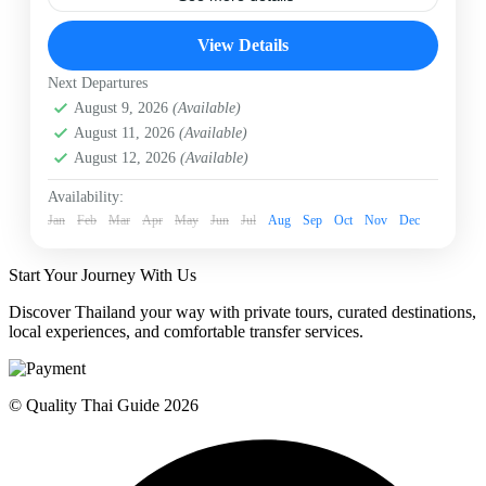
Bangkok Chinatown
Bangkok Food Tour
View Details
Chinatown Food Tour
Food Tour
Private Food Tour
Next Departures
Eat your way through Bangkok’s legendary street food
August 9, 2026
(Available)
capital on a private evening food tour! Treat your
tastebuds to delicate Dim Sum at Canton House or
August 11, 2026
(Available)
Laoteng, savory and crispy Hoi Tod (oyster omelet),
August 12, 2026
(Available)
and a comforting bowl of peppery Guay Jab noodle
Bangkok
soup. Complete your culinary adventure with golden-
Easy
Availability:
fried Patonggo and sweet, warming Bualoi Namkhing.
Jan
1 Person
Feb
Mar
Apr
May
Jun
Jul
Aug
Sep
Oct
Nov
Dec
Skip the massive lines and taste the very best of
Yaowarat road with an expert local culinary guide!
Start Your Journey With Us
Discover Thailand your way with private tours, curated destinations,
local experiences, and comfortable transfer services.
© Quality Thai Guide 2026