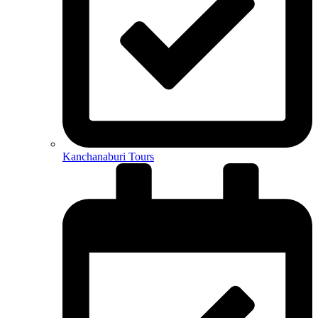
Kanchanaburi Tours