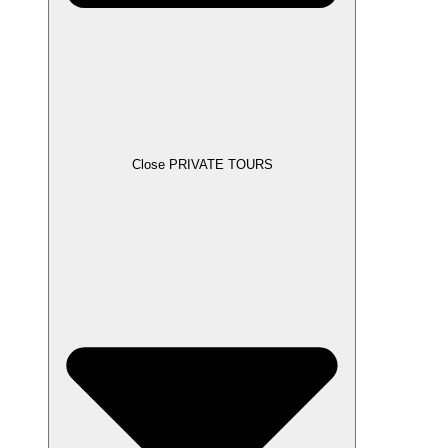
Close PRIVATE TOURS