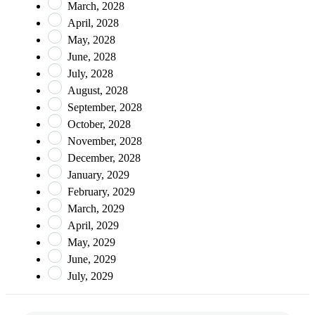
March, 2028
April, 2028
May, 2028
June, 2028
July, 2028
August, 2028
September, 2028
October, 2028
November, 2028
December, 2028
January, 2029
February, 2029
March, 2029
April, 2029
May, 2029
June, 2029
July, 2029