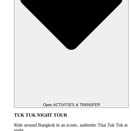
Open ACTIVITIES & TRANSFER
TUK TUK NIGHT TOUR
Ride around Bangkok in an iconic, authentic Thai Tuk Tuk at
night