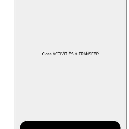
Close ACTIVITIES & TRANSFER