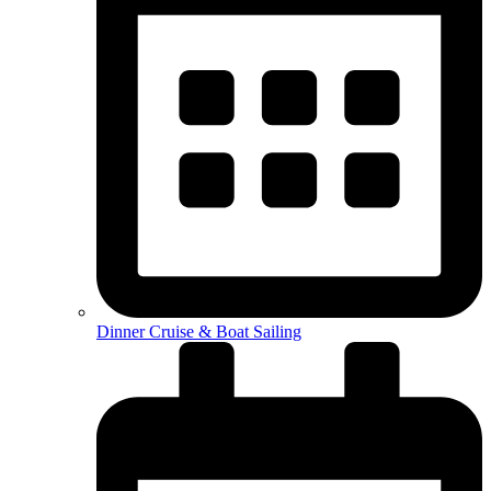
Dinner Cruise & Boat Sailing