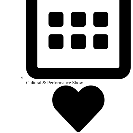
Cultural & Performance Show