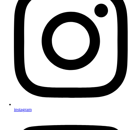
instagram