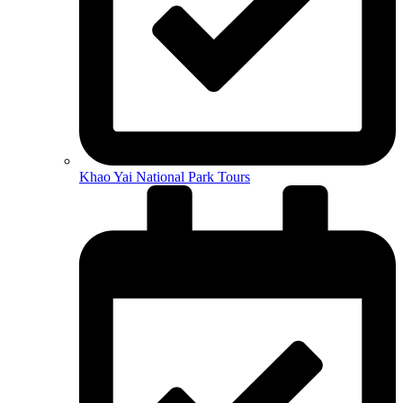
Khao Yai National Park Tours