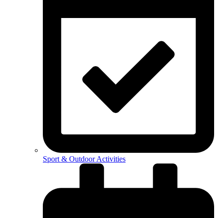
Sport & Outdoor Activities