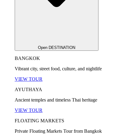
Open DESTINATION
BANGKOK
Vibrant city, street food, culture, and nightlife
VIEW TOUR
AYUTHAYA
Ancient temples and timeless Thai heritage
VIEW TOUR
FLOATING MARKETS
Private Floating Markets Tour from Bangkok