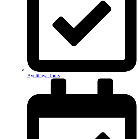
Ayutthaya Tours