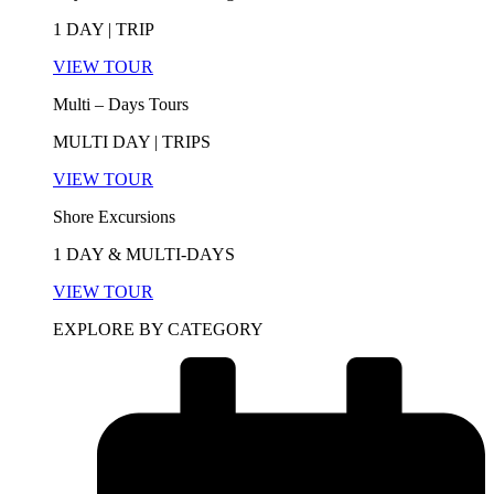
1 DAY | TRIP
VIEW TOUR
Multi – Days Tours
MULTI DAY | TRIPS
VIEW TOUR
Shore Excursions
1 DAY & MULTI-DAYS
VIEW TOUR
EXPLORE BY CATEGORY