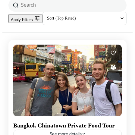
Sort
(Top Rated)
Apply Filters
Bangkok Chinatown Private Food Tour
See more details