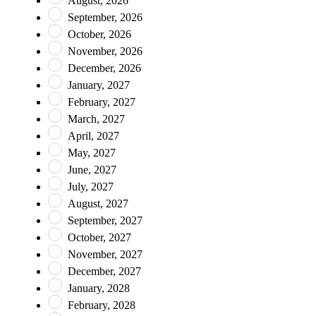
August, 2026
September, 2026
October, 2026
November, 2026
December, 2026
January, 2027
February, 2027
March, 2027
April, 2027
May, 2027
June, 2027
July, 2027
August, 2027
September, 2027
October, 2027
November, 2027
December, 2027
January, 2028
February, 2028