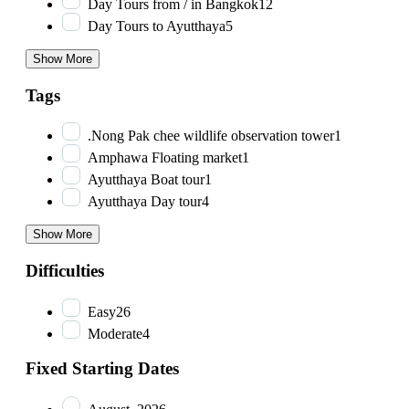
Day Tours from / in Bangkok
12
Day Tours to Ayutthaya
5
Show More
Tags
.Nong Pak chee wildlife observation tower
1
Amphawa Floating market
1
Ayutthaya Boat tour
1
Ayutthaya Day tour
4
Show More
Difficulties
Easy
26
Moderate
4
Fixed Starting Dates