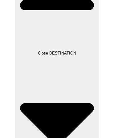
Close DESTINATION