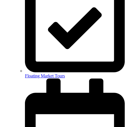
Floating Market Tours