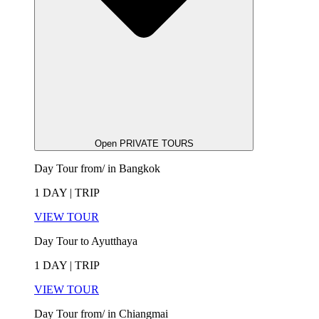
Open PRIVATE TOURS
Day Tour from/ in Bangkok
1 DAY | TRIP
VIEW TOUR
Day Tour to Ayutthaya
1 DAY | TRIP
VIEW TOUR
Day Tour from/ in Chiangmai