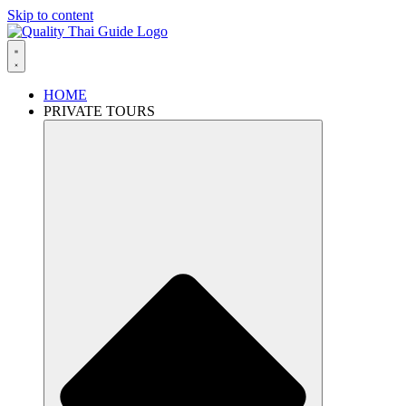
Skip to content
HOME
PRIVATE TOURS