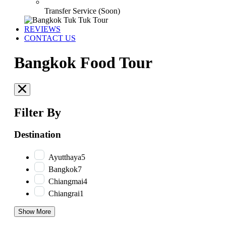
Transfer Service (Soon)
REVIEWS
CONTACT US
Bangkok Food Tour
Filter By
Destination
Ayutthaya
5
Bangkok
7
Chiangmai
4
Chiangrai
1
Show More