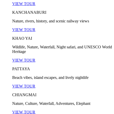
VIEW TOUR
KANCHANABURI
Nature, rivers, history, and scenic railway views
VIEW TOUR
KHAO YAI
Wildlife, Nature, Waterfall, Night safari, and UNESCO World
Heritage
VIEW TOUR
PATTAYA
Beach vibes, island escapes, and lively nightlife
VIEW TOUR
CHIANGMAI
Nature, Culture, Waterfall, Adventures, Elephant
VIEW TOUR