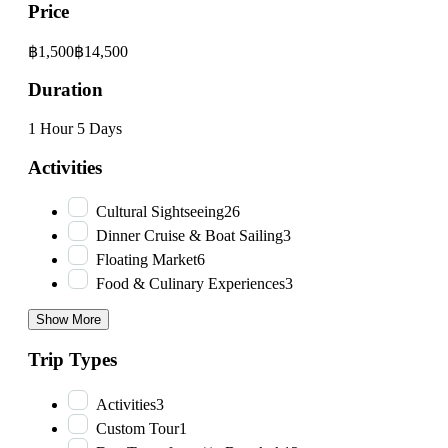
Price
฿1,500
฿14,500
Duration
1 Hour
5 Days
Activities
Cultural Sightseeing
26
Dinner Cruise & Boat Sailing
3
Floating Market
6
Food & Culinary Experiences
3
Show More
Trip Types
Activities
3
Custom Tour
1