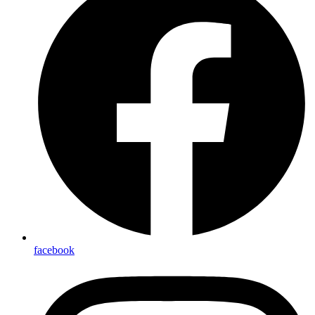
facebook