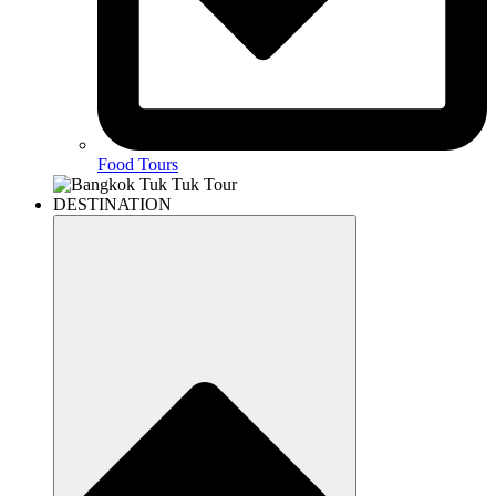
Food Tours
DESTINATION