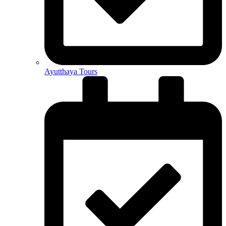
Ayutthaya Tours