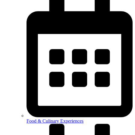
Food & Culinary Experiences