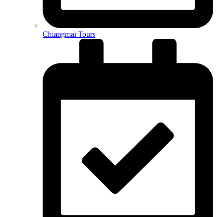
Chiangmai Tours