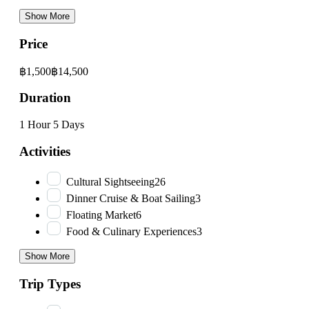
Show More
Price
฿1,500
฿14,500
Duration
1 Hour
5 Days
Activities
Cultural Sightseeing
26
Dinner Cruise & Boat Sailing
3
Floating Market
6
Food & Culinary Experiences
3
Show More
Trip Types