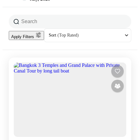
Sort
(Top Rated)
Apply Filters