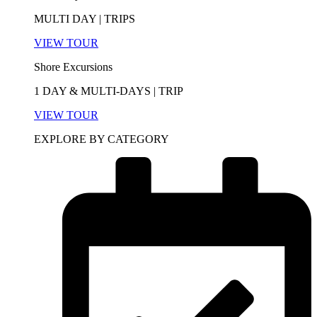
MULTI DAY | TRIPS
VIEW TOUR
Shore Excursions
1 DAY & MULTI-DAYS | TRIP
VIEW TOUR
EXPLORE BY CATEGORY