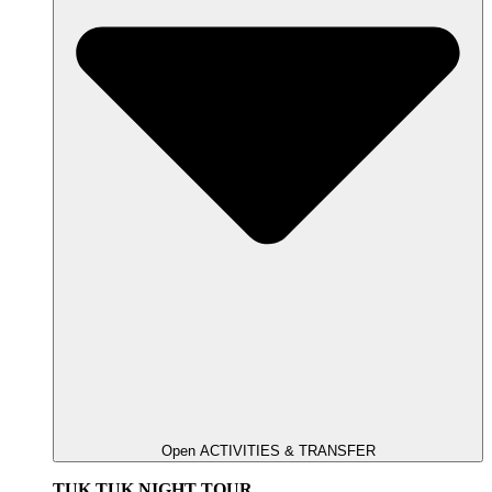
Open ACTIVITIES & TRANSFER
TUK TUK NIGHT TOUR