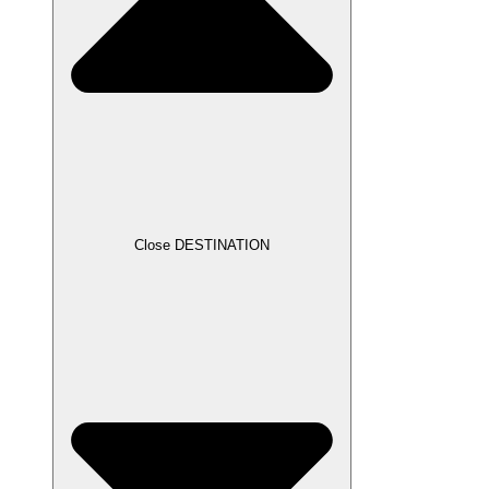
Close DESTINATION