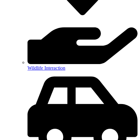
Wildlife Interaction