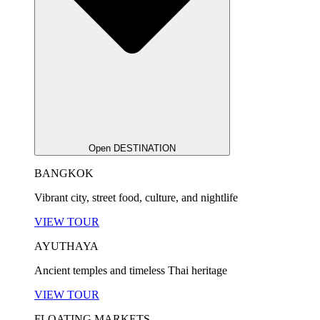
Open DESTINATION
BANGKOK
Vibrant city, street food, culture, and nightlife
VIEW TOUR
AYUTHAYA
Ancient temples and timeless Thai heritage
VIEW TOUR
FLOATING MARKETS