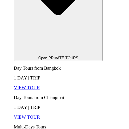
Open PRIVATE TOURS
Day Tours from Bangkok
1 DAY | TRIP
VIEW TOUR
Day Tours from Chiangmai
1 DAY | TRIP
VIEW TOUR
Multi-Days Tours