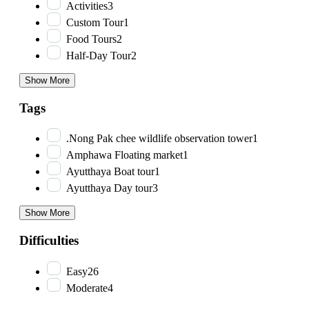
Activities
3
Custom Tour
1
Food Tours
2
Half-Day Tour
2
Show More
Tags
.Nong Pak chee wildlife observation tower
1
Amphawa Floating market
1
Ayutthaya Boat tour
1
Ayutthaya Day tour
3
Show More
Difficulties
Easy
26
Moderate
4