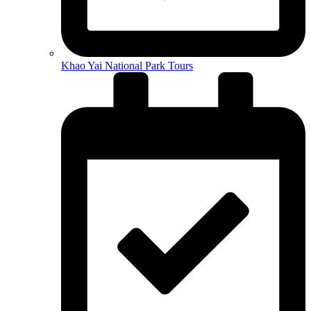
Khao Yai National Park Tours