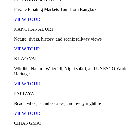
Private Floating Markets Tour from Bangkok
VIEW TOUR
KANCHANABURI
Nature, rivers, history, and scenic railway views
VIEW TOUR
KHAO YAI
Wildlife, Nature, Waterfall, Night safari, and UNESCO World
Heritage
VIEW TOUR
PATTAYA
Beach vibes, island escapes, and lively nightlife
VIEW TOUR
CHIANGMAI