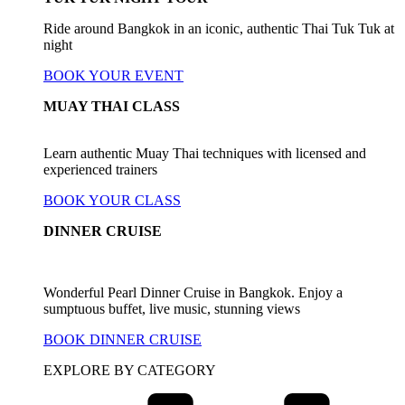
Ride around Bangkok in an iconic, authentic Thai Tuk Tuk at
night
BOOK YOUR EVENT
MUAY THAI CLASS
Learn authentic Muay Thai techniques with licensed and
experienced trainers
BOOK YOUR CLASS
DINNER CRUISE
Wonderful Pearl Dinner Cruise in Bangkok. Enjoy a
sumptuous buffet, live music, stunning views
BOOK DINNER CRUISE
EXPLORE BY CATEGORY