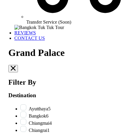
Transfer Service (Soon)
REVIEWS
CONTACT US
Grand Palace
Filter By
Destination
Ayutthaya
5
Bangkok
6
Chiangmai
4
Chiangrai
1