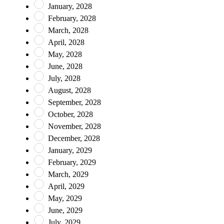
January, 2028
February, 2028
March, 2028
April, 2028
May, 2028
June, 2028
July, 2028
August, 2028
September, 2028
October, 2028
November, 2028
December, 2028
January, 2029
February, 2029
March, 2029
April, 2029
May, 2029
June, 2029
July, 2029