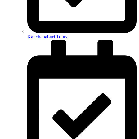
Kanchanaburi Tours