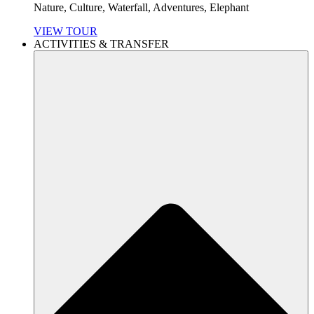
Nature, Culture, Waterfall, Adventures, Elephant
VIEW TOUR
ACTIVITIES & TRANSFER