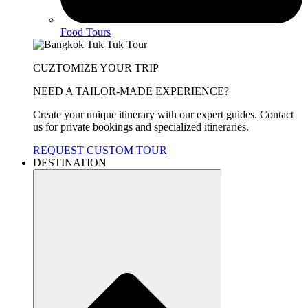
Food Tours
CUZTOMIZE YOUR TRIP
NEED A TAILOR-MADE EXPERIENCE?
Create your unique itinerary with our expert guides. Contact
us for private bookings and specialized itineraries.
REQUEST CUSTOM TOUR
DESTINATION