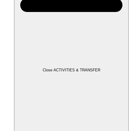
Close ACTIVITIES & TRANSFER