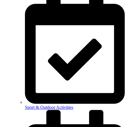
Sport & Outdoor Activities