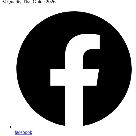
© Quality Thai Guide 2026
facebook