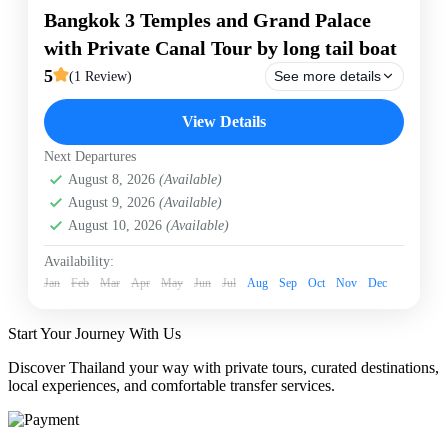
Bangkok 3 Temples and Grand Palace
with Private Canal Tour by long tail boat
5
See more details
(1 Review)
Bangkok
Bangkok Canal Tour by long tail boat
View Details
Canal tour
Grand Palace
Private Tour
Next Departures
Experience the ultimate private day tour of Bangkok.
August 8, 2026
(Available)
Discover the magnificent Grand Palace and three
iconic temples—Wat Phra Kaew, Wat Pho, and Wat
August 9, 2026
(Available)
Arun. Complete your adventure with an exclusive 1-
August 10, 2026
(Available)
hour private canal cruise by traditional long-tail boat,
Bangkok
taking you deep into Bangkok’s historic waterways. A
Easy
Availability:
professional local guide and transport are included for
Jan
1 Person
Feb
Mar
Apr
May
Jun
Jul
Aug
Sep
Oct
Nov
Dec
a seamless, personalized journey!
Start Your Journey With Us
Discover Thailand your way with private tours, curated destinations,
local experiences, and comfortable transfer services.