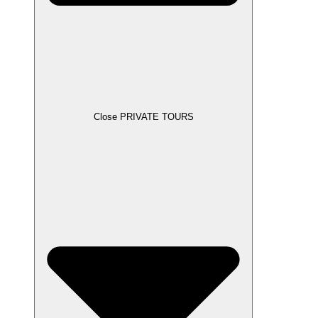
Close PRIVATE TOURS