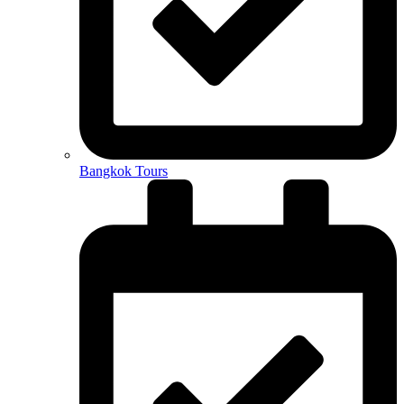
Bangkok Tours