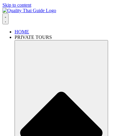
Skip to content
HOME
PRIVATE TOURS