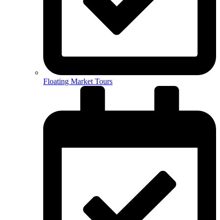
Floating Market Tours