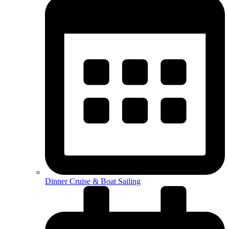
Dinner Cruise & Boat Sailing