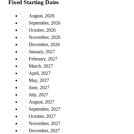
Fixed Starting Dates
August, 2026
September, 2026
October, 2026
November, 2026
December, 2026
January, 2027
February, 2027
March, 2027
April, 2027
May, 2027
June, 2027
July, 2027
August, 2027
September, 2027
October, 2027
November, 2027
December, 2027