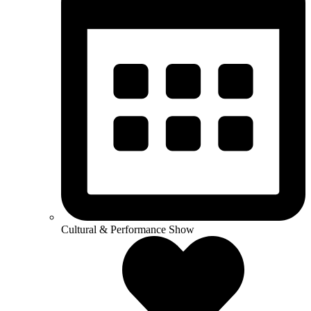
Cultural & Performance Show