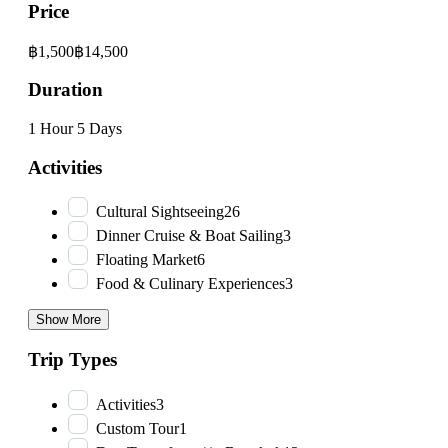
Price
฿1,500
฿14,500
Duration
1 Hour
5 Days
Activities
Cultural Sightseeing
26
Dinner Cruise & Boat Sailing
3
Floating Market
6
Food & Culinary Experiences
3
Show More
Trip Types
Activities
3
Custom Tour
1