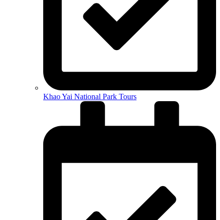
Khao Yai National Park Tours