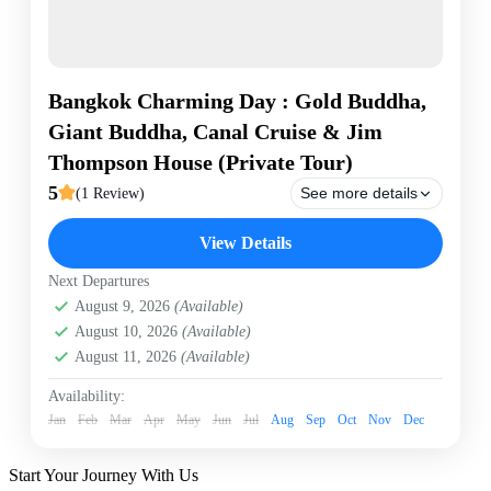
Bangkok Charming Day : Gold Buddha,
Giant Buddha, Canal Cruise & Jim
Thompson House (Private Tour)
5
See more details
(1 Review)
Bangkok
Bangkok Canal Tour by long tail boat
View Details
Canal tour
Giant Buddha
Gold Buddha temple
Next Departures
Golden Mount
Private Tour
Wat Pak Nam
August 9, 2026
(Available)
Wat Sraket
Wat Trai Mitr
August 10, 2026
(Available)
Experience the charm of Bangkok on a private day
August 11, 2026
(Available)
tour. Visit the magnificent Golden Buddha at Wat Trai
Mitr, enjoy a scenic 1-hour private canal cruise past the
Availability:
iconic Giant Buddha, admire 360-degree views from
Jan
Feb
Mar
Apr
May
Jun
Jul
Aug
Sep
Oct
Nov
Dec
the Golden Mount, and discover Thai silk heritage at
Bangkok
the famous Jim Thompson House. Private transport
Easy
and hotel pickup included!
Start Your Journey With Us
1 Person