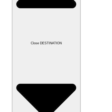
Close DESTINATION