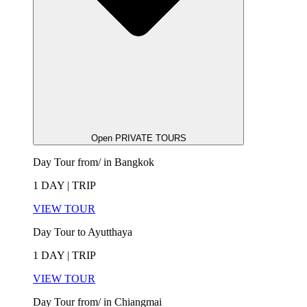
Open PRIVATE TOURS
Day Tour from/ in Bangkok
1 DAY | TRIP
VIEW TOUR
Day Tour to Ayutthaya
1 DAY | TRIP
VIEW TOUR
Day Tour from/ in Chiangmai