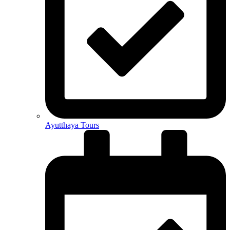
Ayutthaya Tours