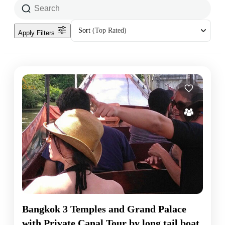
Sort
(Top Rated)
Apply Filters
Bangkok 3 Temples and Grand Palace
with Private Canal Tour by long tail boat