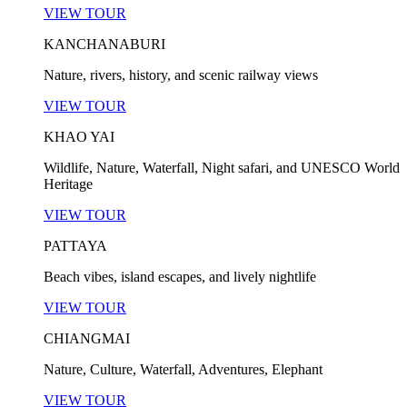
VIEW TOUR
KANCHANABURI
Nature, rivers, history, and scenic railway views
VIEW TOUR
KHAO YAI
Wildlife, Nature, Waterfall, Night safari, and UNESCO World
Heritage
VIEW TOUR
PATTAYA
Beach vibes, island escapes, and lively nightlife
VIEW TOUR
CHIANGMAI
Nature, Culture, Waterfall, Adventures, Elephant
VIEW TOUR