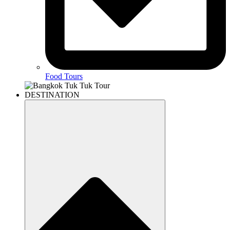
Food Tours
DESTINATION