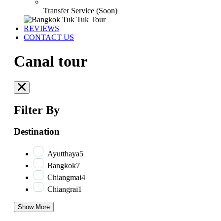
Transfer Service (Soon)
REVIEWS
CONTACT US
Canal tour
Filter By
Destination
Ayutthaya
5
Bangkok
7
Chiangmai
4
Chiangrai
1
Show More