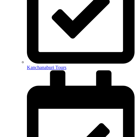
Kanchanaburi Tours