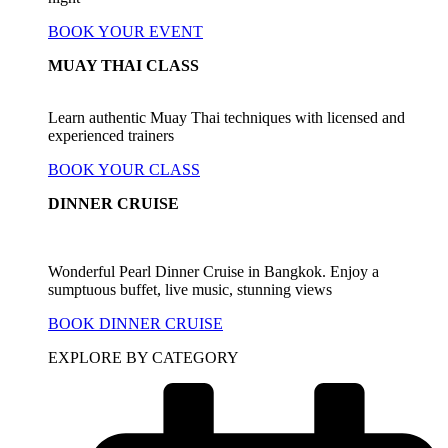
BOOK YOUR EVENT
MUAY THAI CLASS
Learn authentic Muay Thai techniques with licensed and
experienced trainers
BOOK YOUR CLASS
DINNER CRUISE
Wonderful Pearl Dinner Cruise in Bangkok. Enjoy a
sumptuous buffet, live music, stunning views
BOOK DINNER CRUISE
EXPLORE BY CATEGORY