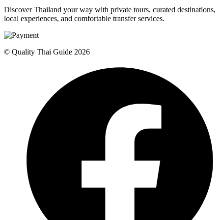
Discover Thailand your way with private tours, curated destinations,
local experiences, and comfortable transfer services.
© Quality Thai Guide 2026