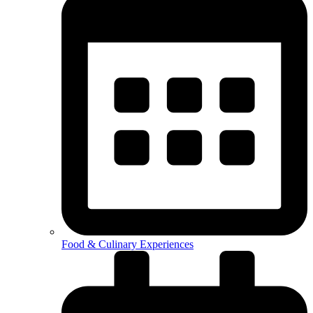
Food & Culinary Experiences