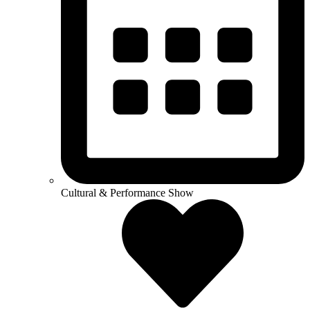
Cultural & Performance Show