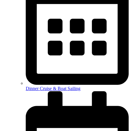
Dinner Cruise & Boat Sailing