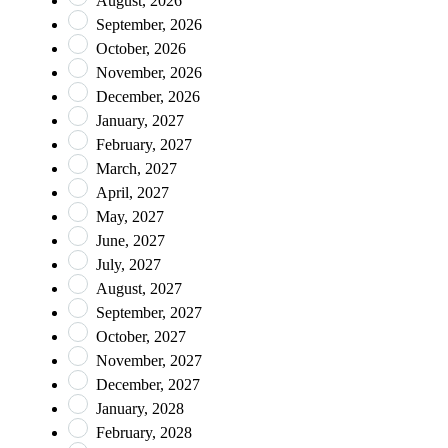
August, 2026
September, 2026
October, 2026
November, 2026
December, 2026
January, 2027
February, 2027
March, 2027
April, 2027
May, 2027
June, 2027
July, 2027
August, 2027
September, 2027
October, 2027
November, 2027
December, 2027
January, 2028
February, 2028