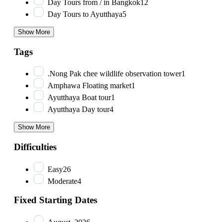
Day Tours from / in Bangkok
12
Day Tours to Ayutthaya
5
Show More
Tags
.Nong Pak chee wildlife observation tower
1
Amphawa Floating market
1
Ayutthaya Boat tour
1
Ayutthaya Day tour
4
Show More
Difficulties
Easy
26
Moderate
4
Fixed Starting Dates