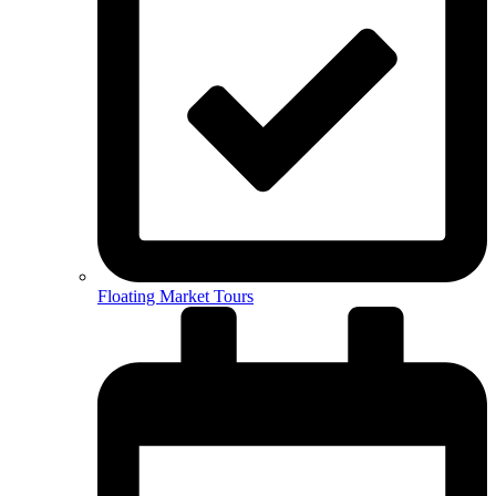
Floating Market Tours