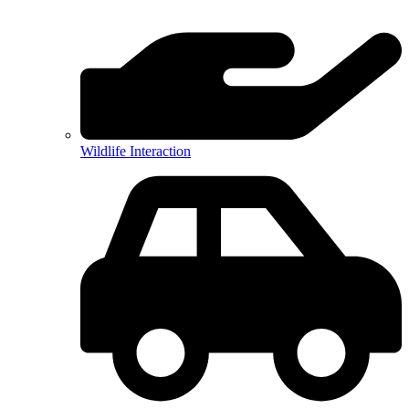
Wildlife Interaction