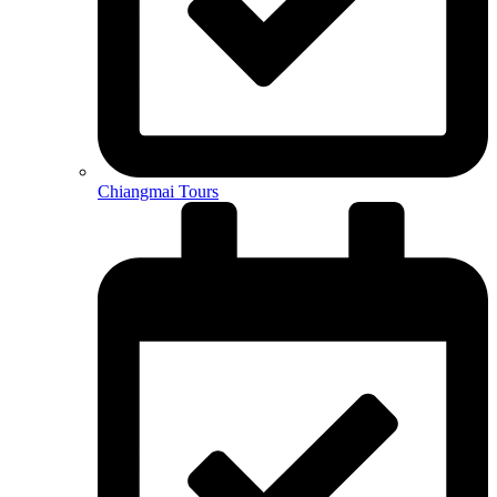
Chiangmai Tours