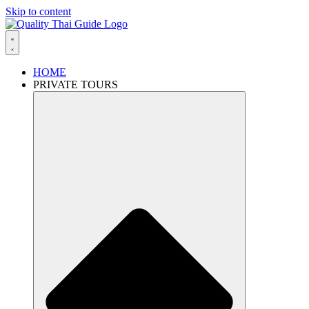
Skip to content
HOME
PRIVATE TOURS