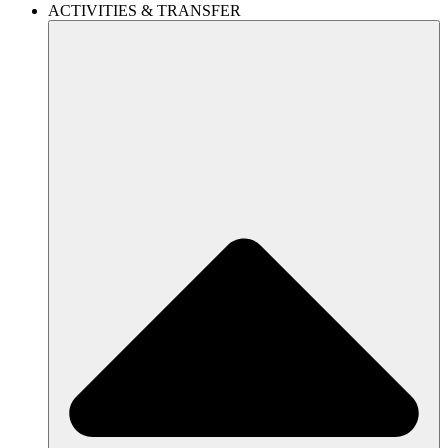
ACTIVITIES & TRANSFER