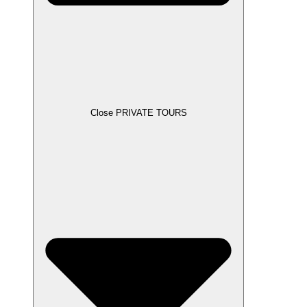
Close PRIVATE TOURS