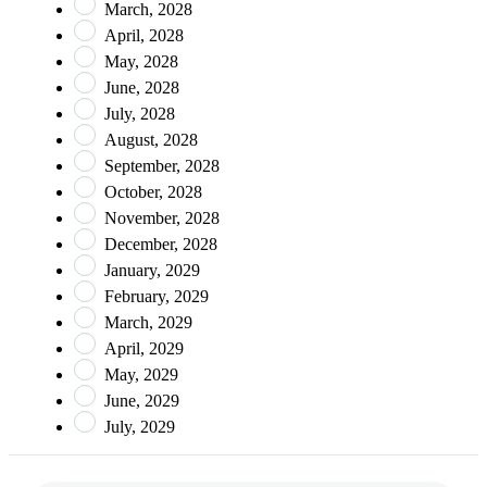
March, 2028
April, 2028
May, 2028
June, 2028
July, 2028
August, 2028
September, 2028
October, 2028
November, 2028
December, 2028
January, 2029
February, 2029
March, 2029
April, 2029
May, 2029
June, 2029
July, 2029