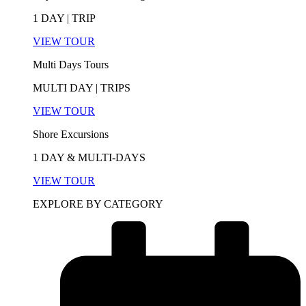
1 DAY | TRIP
VIEW TOUR
Multi Days Tours
MULTI DAY | TRIPS
VIEW TOUR
Shore Excursions
1 DAY & MULTI-DAYS
VIEW TOUR
EXPLORE BY CATEGORY