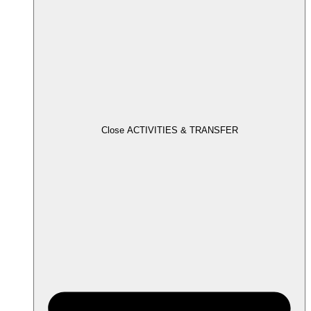
Close ACTIVITIES & TRANSFER