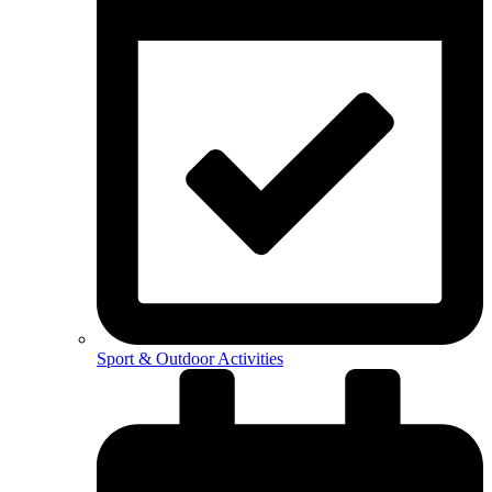
Sport & Outdoor Activities