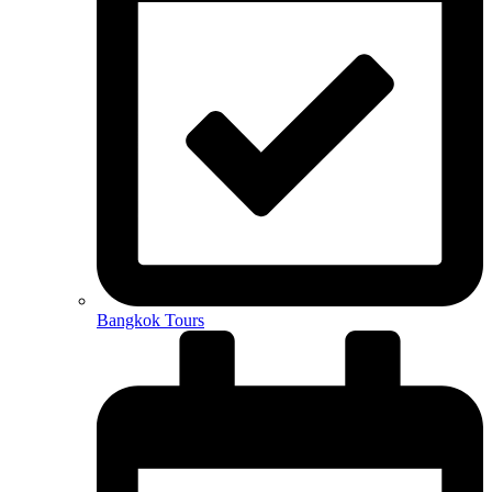
Bangkok Tours