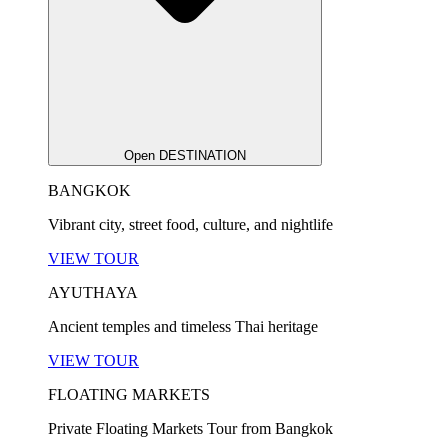
Open DESTINATION
BANGKOK
Vibrant city, street food, culture, and nightlife
VIEW TOUR
AYUTHAYA
Ancient temples and timeless Thai heritage
VIEW TOUR
FLOATING MARKETS
Private Floating Markets Tour from Bangkok