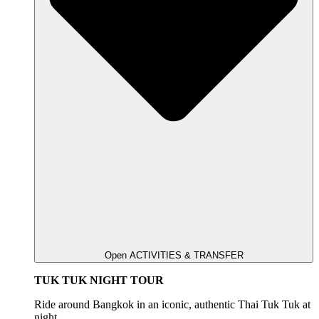
Open ACTIVITIES & TRANSFER
TUK TUK NIGHT TOUR
Ride around Bangkok in an iconic, authentic Thai Tuk Tuk at
night