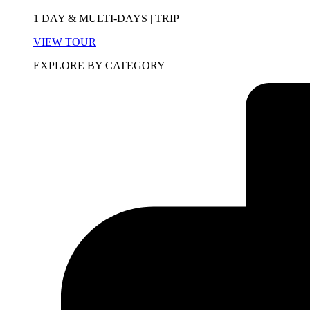
1 DAY & MULTI-DAYS | TRIP
VIEW TOUR
EXPLORE BY CATEGORY