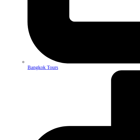
Bangkok Tours