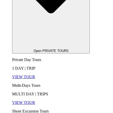
Open PRIVATE TOURS
Private Day Tours
1 DAY | TRIP
VIEW TOUR
Multi-Days Tours
MULTI DAY | TRIPS
VIEW TOUR
Shore Excursion Tours