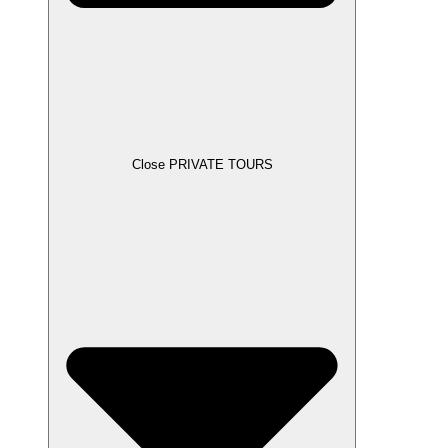
Close PRIVATE TOURS