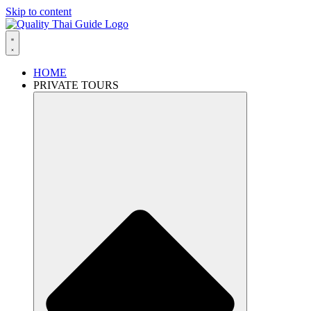
Skip to content
HOME
PRIVATE TOURS