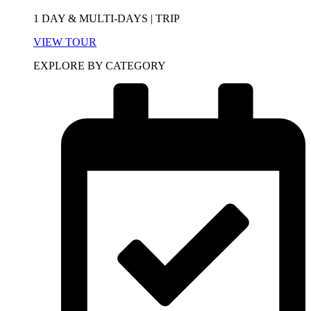
1 DAY & MULTI-DAYS | TRIP
VIEW TOUR
EXPLORE BY CATEGORY