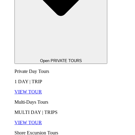
Open PRIVATE TOURS
Private Day Tours
1 DAY | TRIP
VIEW TOUR
Multi-Days Tours
MULTI DAY | TRIPS
VIEW TOUR
Shore Excursion Tours