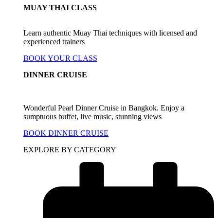
MUAY THAI CLASS
Learn authentic Muay Thai techniques with licensed and
experienced trainers
BOOK YOUR CLASS
DINNER CRUISE
Wonderful Pearl Dinner Cruise in Bangkok. Enjoy a
sumptuous buffet, live music, stunning views
BOOK DINNER CRUISE
EXPLORE BY CATEGORY