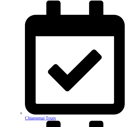
Chiangmai Tours