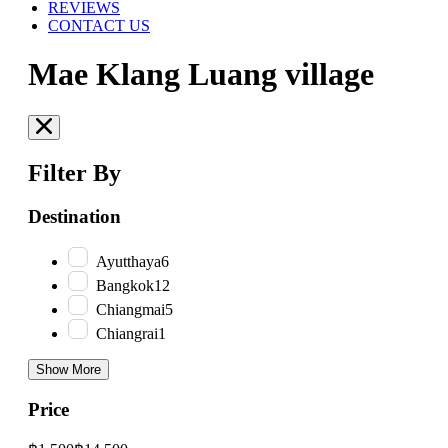
REVIEWS
CONTACT US
Mae Klang Luang village
Filter By
Destination
Ayutthaya
6
Bangkok
12
Chiangmai
5
Chiangrai
1
Show More
Price