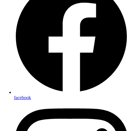
facebook