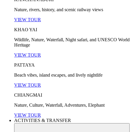
Nature, rivers, history, and scenic railway views
VIEW TOUR
KHAO YAI
Wildlife, Nature, Waterfall, Night safari, and UNESCO World
Heritage
VIEW TOUR
PATTAYA
Beach vibes, island escapes, and lively nightlife
VIEW TOUR
CHIANGMAI
Nature, Culture, Waterfall, Adventures, Elephant
VIEW TOUR
ACTIVITIES & TRANSFER