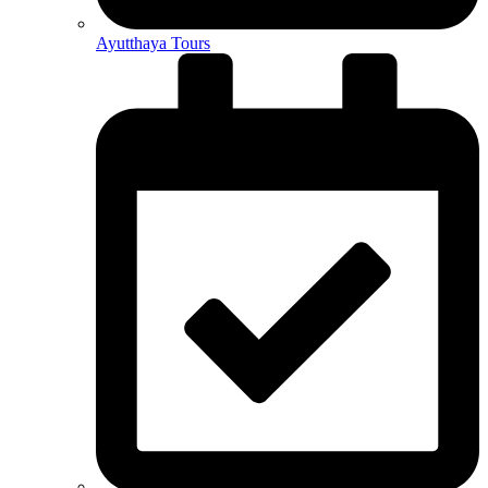
Ayutthaya Tours