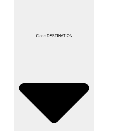
Close DESTINATION