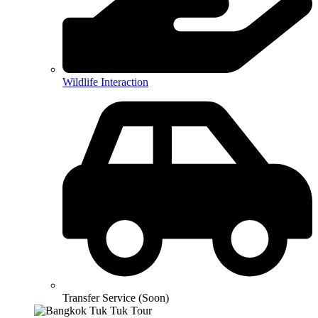
Wildlife Interaction
Transfer Service (Soon)