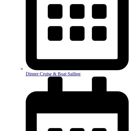
Dinner Cruise & Boat Sailing