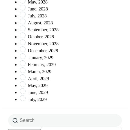
May, 2028
June, 2028
July, 2028
August, 2028
September, 2028
October, 2028
November, 2028
December, 2028
January, 2029
February, 2029
March, 2029
April, 2029
May, 2029
June, 2029
July, 2029