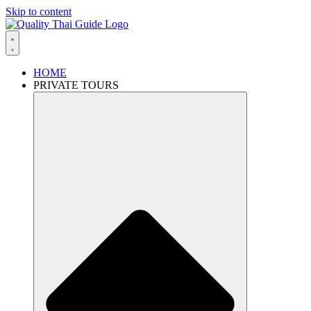
Skip to content
HOME
PRIVATE TOURS