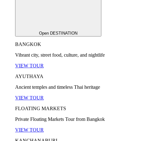
Open DESTINATION
BANGKOK
Vibrant city, street food, culture, and nightlife
VIEW TOUR
AYUTHAYA
Ancient temples and timeless Thai heritage
VIEW TOUR
FLOATING MARKETS
Private Floating Markets Tour from Bangkok
VIEW TOUR
KANCHANABURI