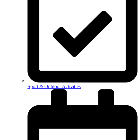
Sport & Outdoor Activities