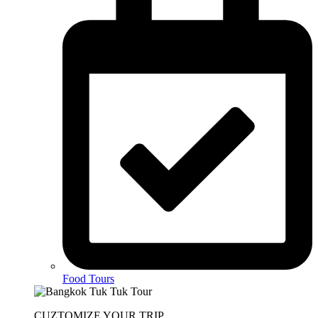
Food Tours
CUZTOMIZE YOUR TRIP