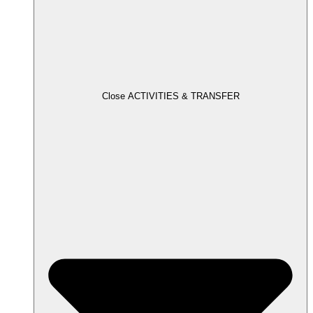
Close ACTIVITIES & TRANSFER