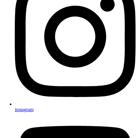
instagram