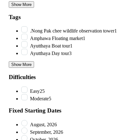
Show More
Tags
.Nong Pak chee wildlife observation tower
1
Amphawa Floating market
1
Ayutthaya Boat tour
1
Ayutthaya Day tour
3
Show More
Difficulties
Easy
25
Moderate
5
Fixed Starting Dates
August, 2026
September, 2026
October, 2026