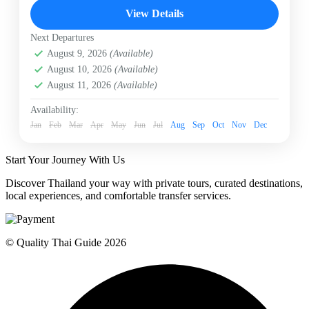
Chiangmai
Day Tour in Chiangmai
View Details
Doi Intanon Day Tour
Mae Klang Luang village
Next Departures
Royal Twin Pagodas
Wachirathan Waterfall
August 9, 2026
(Available)
White Karen Village
August 10, 2026
(Available)
Experience the "Roof of Thailand" on a private day
August 11, 2026
(Available)
tour to Doi Inthanon. Marvel at the Royal Twin
Pagodas, trek the lush Pha Dok Siew trail to hidden
Availability:
waterfalls, and enjoy fresh mountain coffee at a
Jan
Feb
Mar
Apr
May
Jun
Jul
Aug
Sep
Oct
Nov
Dec
traditional White Karen hill tribe village.
Chiangmai
Moderate
Start Your Journey With Us
1 Person
Discover Thailand your way with private tours, curated destinations,
local experiences, and comfortable transfer services.
© Quality Thai Guide 2026