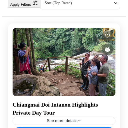
Sort
(Top Rated)
Apply Filters
Chiangmai Doi Intanon Highlights
Private Day Tour
See more details