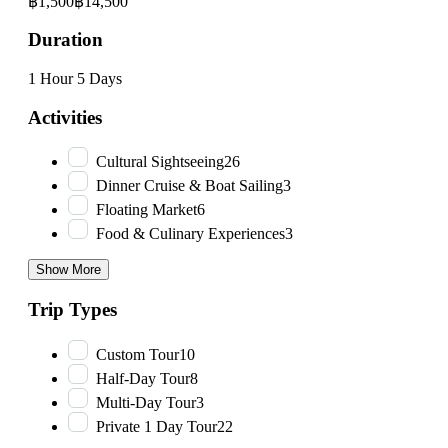
฿1,500
฿14,500
Duration
1 Hour
5 Days
Activities
Cultural Sightseeing
26
Dinner Cruise & Boat Sailing
3
Floating Market
6
Food & Culinary Experiences
3
Show More
Trip Types
Custom Tour
10
Half-Day Tour
8
Multi-Day Tour
3
Private 1 Day Tour
22