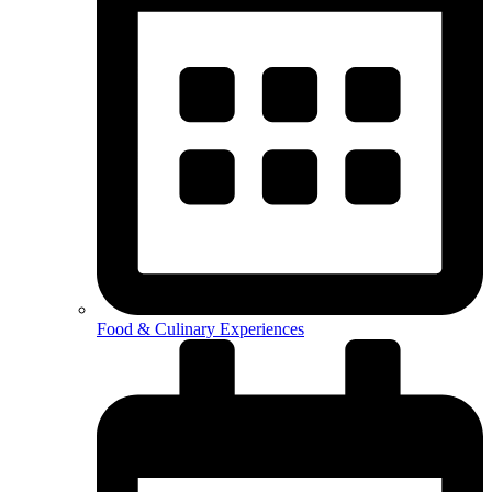
Food & Culinary Experiences