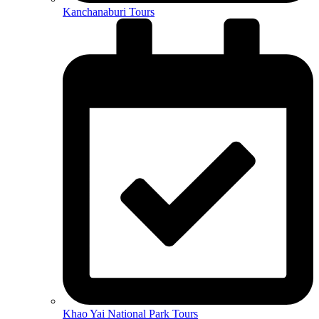
Kanchanaburi Tours
Khao Yai National Park Tours