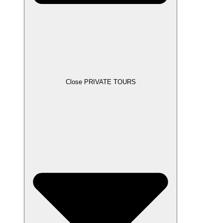
Close PRIVATE TOURS