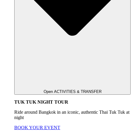
Open ACTIVITIES & TRANSFER
TUK TUK NIGHT TOUR
Ride around Bangkok in an iconic, authentic Thai Tuk Tuk at
night
BOOK YOUR EVENT