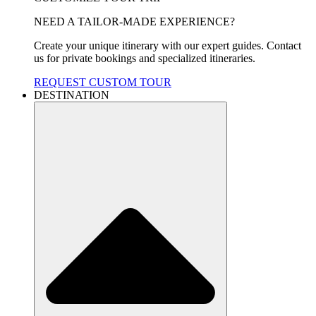
NEED A TAILOR-MADE EXPERIENCE?
Create your unique itinerary with our expert guides. Contact
us for private bookings and specialized itineraries.
REQUEST CUSTOM TOUR
DESTINATION