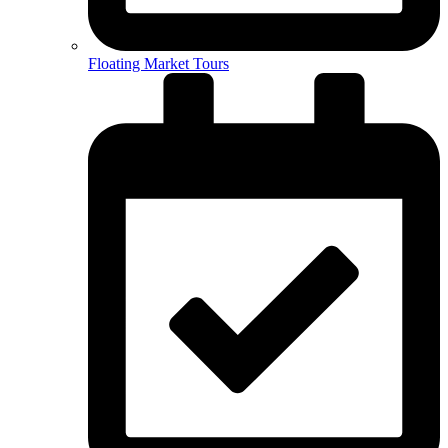
Floating Market Tours