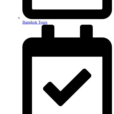
Bangkok Tours