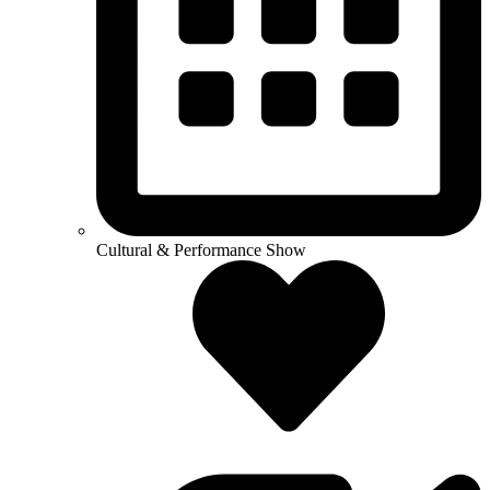
Cultural & Performance Show