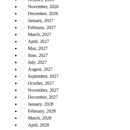
November, 2026
December, 2026
January, 2027
February, 2027
March, 2027
April, 2027
May, 2027
June, 2027
July, 2027
August, 2027
September, 2027
October, 2027
November, 2027
December, 2027
January, 2028
February, 2028
March, 2028
April, 2028