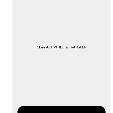
Close ACTIVITIES & TRANSFER