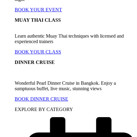
BOOK YOUR EVENT
MUAY THAI CLASS
Learn authentic Muay Thai techniques with licensed and
experienced trainers
BOOK YOUR CLASS
DINNER CRUISE
Wonderful Pearl Dinner Cruise in Bangkok. Enjoy a
sumptuous buffet, live music, stunning views
BOOK DINNER CRUISE
EXPLORE BY CATEGORY