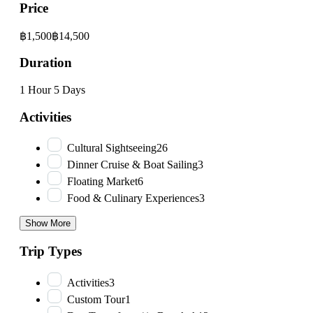
Price
฿1,500
฿14,500
Duration
1 Hour
5 Days
Activities
Cultural Sightseeing
26
Dinner Cruise & Boat Sailing
3
Floating Market
6
Food & Culinary Experiences
3
Show More
Trip Types
Activities
3
Custom Tour
1