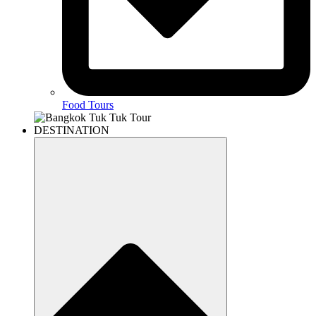
Food Tours
DESTINATION