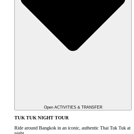
Open ACTIVITIES & TRANSFER
TUK TUK NIGHT TOUR
Ride around Bangkok in an iconic, authentic Thai Tuk Tuk at
night