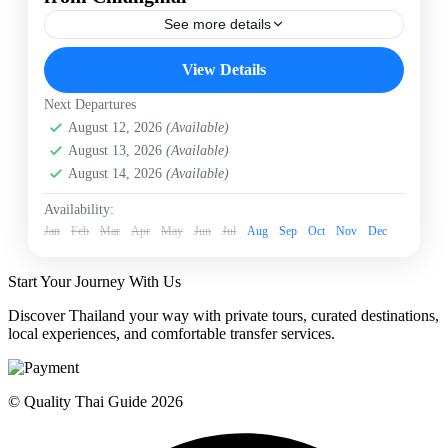
See more details
Baan Dam Museum
Blue Temple
Chiangmai
View Details
Chiangmai to Chiangrai
Chiangrai
Next Departures
Chiangrai Highlights
Wat Huay Pla Kang
August 12, 2026
(Available)
Wat Rong Koon
White Temple
August 13, 2026
(Available)
Embark on a spectacular private day trip from Chiang
August 14, 2026
(Available)
Mai to Chiang Rai. Discover the iconic White Temple
(Wat Rong Khun), the vibrant Blue Temple, the
Availability:
mysterious Black House (Baan Dam Museum), and
Jan
Feb
Mar
Apr
May
Jun
Jul
Aug
Sep
Oct
Nov
Dec
the majestic Wat Huay Pla Kang, complete with a
Chiangrai
relaxing hot spring stop and seamless hotel transfers.
Easy
Start Your Journey With Us
1 Person
Discover Thailand your way with private tours, curated destinations,
local experiences, and comfortable transfer services.
© Quality Thai Guide 2026