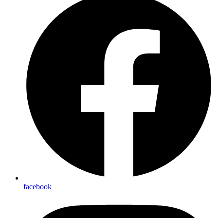
facebook