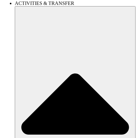
ACTIVITIES & TRANSFER