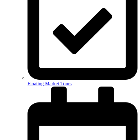
Floating Market Tours