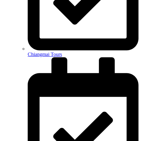
Chiangmai Tours