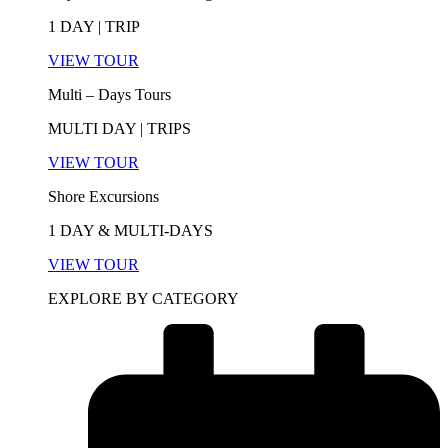
1 DAY | TRIP
VIEW TOUR
Multi – Days Tours
MULTI DAY | TRIPS
VIEW TOUR
Shore Excursions
1 DAY & MULTI-DAYS
VIEW TOUR
EXPLORE BY CATEGORY