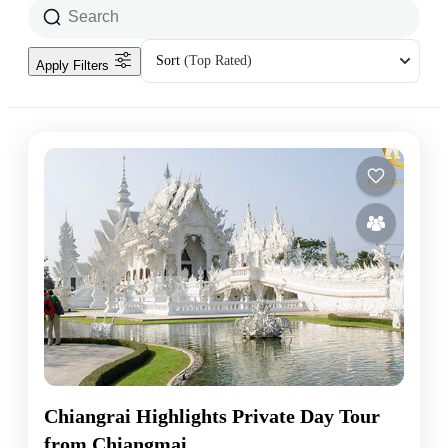
Sort
(Top Rated)
Apply Filters
Chiangrai Highlights Private Day Tour
from Chiangmai