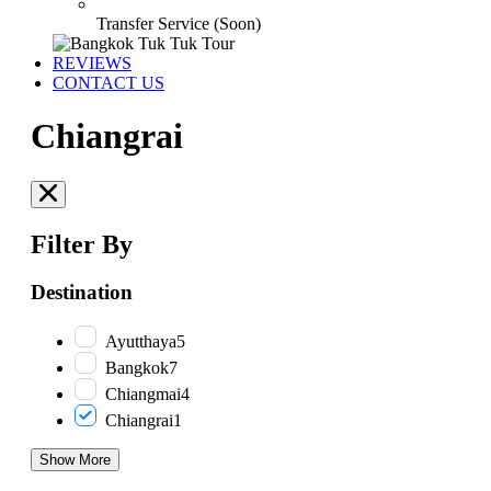
Transfer Service (Soon)
REVIEWS
CONTACT US
Chiangrai
Filter By
Destination
Ayutthaya
5
Bangkok
7
Chiangmai
4
Chiangrai
1
Show More