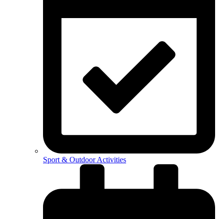
Sport & Outdoor Activities