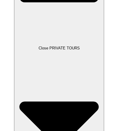
Close PRIVATE TOURS