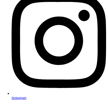
instagram