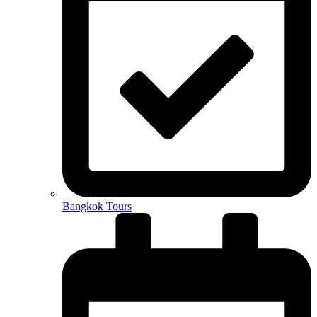
Bangkok Tours