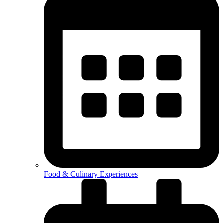
Food & Culinary Experiences