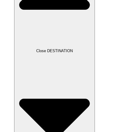
Close DESTINATION