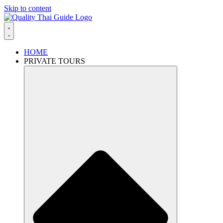
Skip to content
HOME
PRIVATE TOURS