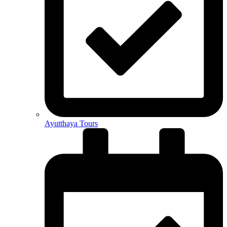
Ayutthaya Tours