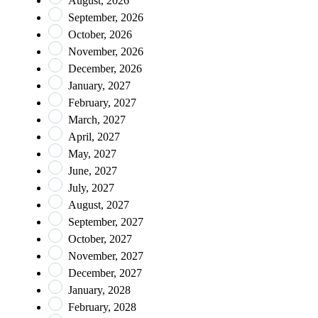
August, 2026
September, 2026
October, 2026
November, 2026
December, 2026
January, 2027
February, 2027
March, 2027
April, 2027
May, 2027
June, 2027
July, 2027
August, 2027
September, 2027
October, 2027
November, 2027
December, 2027
January, 2028
February, 2028