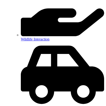
Wildlife Interaction