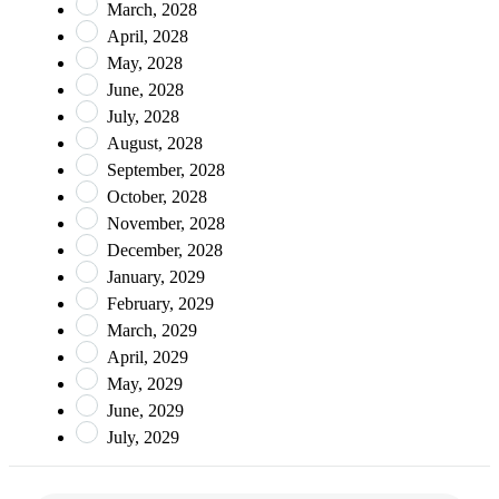
March, 2028
April, 2028
May, 2028
June, 2028
July, 2028
August, 2028
September, 2028
October, 2028
November, 2028
December, 2028
January, 2029
February, 2029
March, 2029
April, 2029
May, 2029
June, 2029
July, 2029