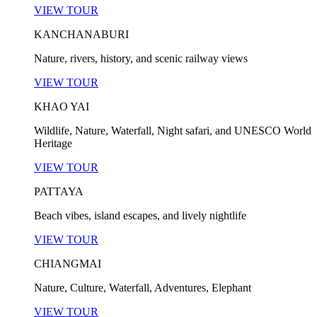
VIEW TOUR
KANCHANABURI
Nature, rivers, history, and scenic railway views
VIEW TOUR
KHAO YAI
Wildlife, Nature, Waterfall, Night safari, and UNESCO World
Heritage
VIEW TOUR
PATTAYA
Beach vibes, island escapes, and lively nightlife
VIEW TOUR
CHIANGMAI
Nature, Culture, Waterfall, Adventures, Elephant
VIEW TOUR