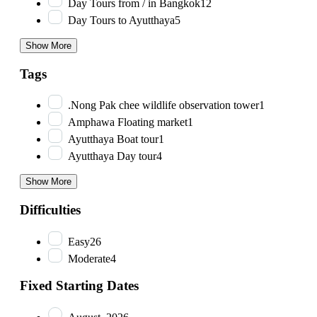
Day Tours from / in Bangkok
12
Day Tours to Ayutthaya
5
Show More
Tags
.Nong Pak chee wildlife observation tower
1
Amphawa Floating market
1
Ayutthaya Boat tour
1
Ayutthaya Day tour
4
Show More
Difficulties
Easy
26
Moderate
4
Fixed Starting Dates