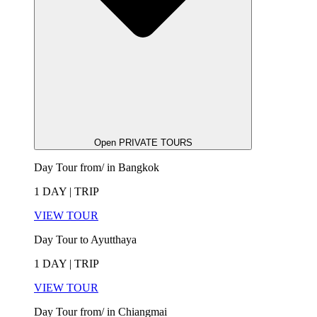
Open PRIVATE TOURS
Day Tour from/ in Bangkok
1 DAY | TRIP
VIEW TOUR
Day Tour to Ayutthaya
1 DAY | TRIP
VIEW TOUR
Day Tour from/ in Chiangmai