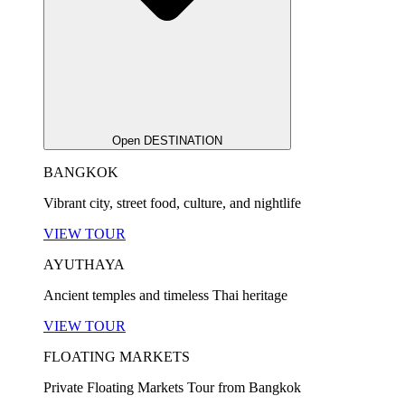
Open DESTINATION
BANGKOK
Vibrant city, street food, culture, and nightlife
VIEW TOUR
AYUTHAYA
Ancient temples and timeless Thai heritage
VIEW TOUR
FLOATING MARKETS
Private Floating Markets Tour from Bangkok