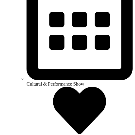
Cultural & Performance Show