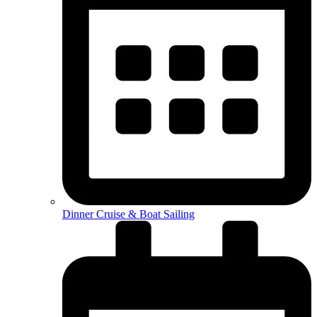
Dinner Cruise & Boat Sailing