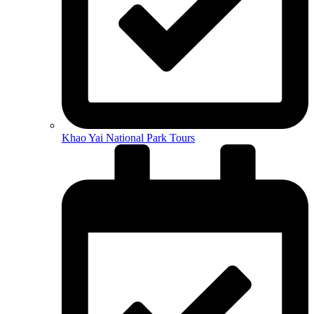
Khao Yai National Park Tours