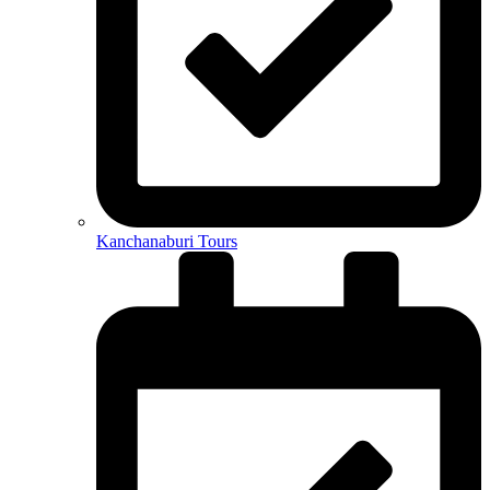
Kanchanaburi Tours