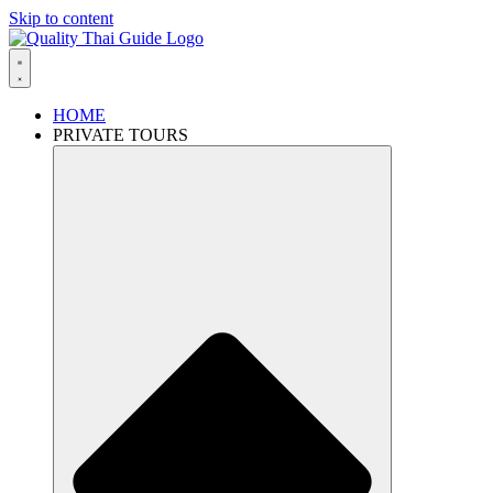
Skip to content
HOME
PRIVATE TOURS