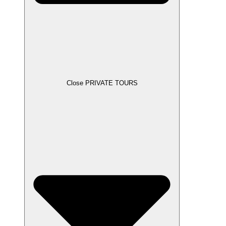
Close PRIVATE TOURS