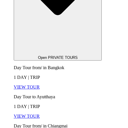
Open PRIVATE TOURS
Day Tour from/ in Bangkok
1 DAY | TRIP
VIEW TOUR
Day Tour to Ayutthaya
1 DAY | TRIP
VIEW TOUR
Day Tour from/ in Chiangmai