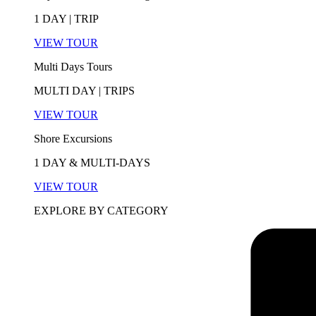
1 DAY | TRIP
VIEW TOUR
Multi Days Tours
MULTI DAY | TRIPS
VIEW TOUR
Shore Excursions
1 DAY & MULTI-DAYS
VIEW TOUR
EXPLORE BY CATEGORY