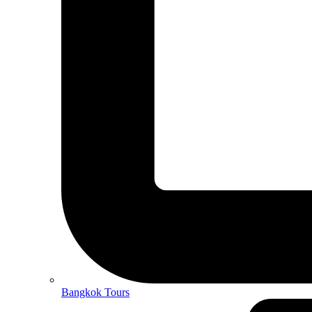
Bangkok Tours