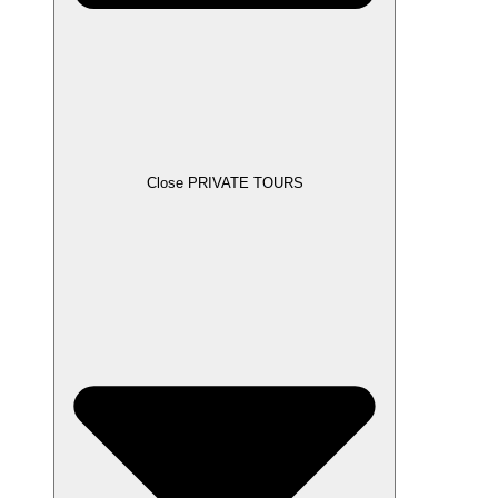
Close PRIVATE TOURS