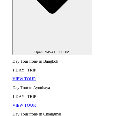
Open PRIVATE TOURS
Day Tour from/ in Bangkok
1 DAY | TRIP
VIEW TOUR
Day Tour to Ayutthaya
1 DAY | TRIP
VIEW TOUR
Day Tour from/ in Chiangmai