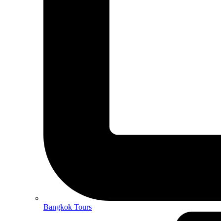
Bangkok Tours