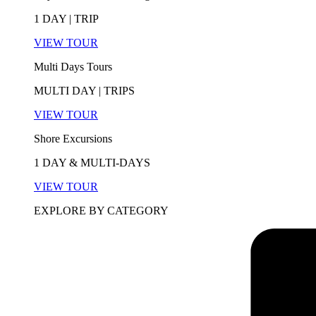
1 DAY | TRIP
VIEW TOUR
Multi Days Tours
MULTI DAY | TRIPS
VIEW TOUR
Shore Excursions
1 DAY & MULTI-DAYS
VIEW TOUR
EXPLORE BY CATEGORY