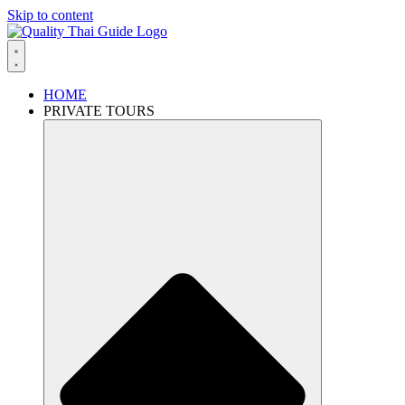
Skip to content
HOME
PRIVATE TOURS