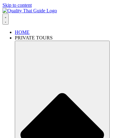
Skip to content
HOME
PRIVATE TOURS