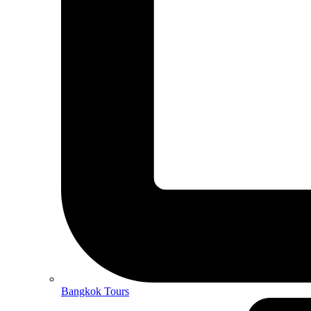
Bangkok Tours