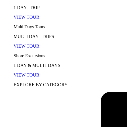
1 DAY | TRIP
VIEW TOUR
Multi Days Tours
MULTI DAY | TRIPS
VIEW TOUR
Shore Excursions
1 DAY & MULTI-DAYS
VIEW TOUR
EXPLORE BY CATEGORY