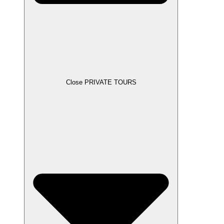
Close PRIVATE TOURS