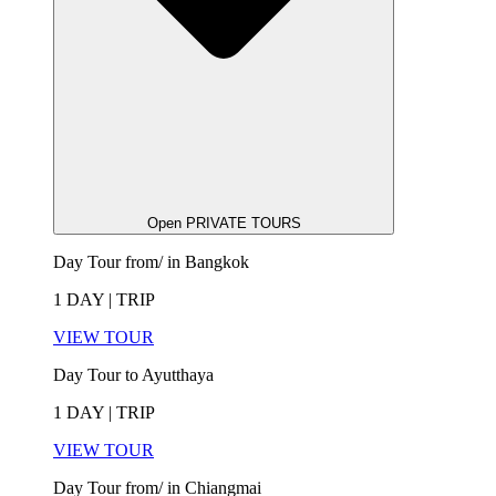
Open PRIVATE TOURS
Day Tour from/ in Bangkok
1 DAY | TRIP
VIEW TOUR
Day Tour to Ayutthaya
1 DAY | TRIP
VIEW TOUR
Day Tour from/ in Chiangmai